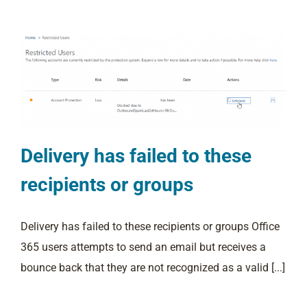
Delivery has failed to these
recipients or groups
Delivery has failed to these recipients or groups Office
365 users attempts to send an email but receives a
bounce back that they are not recognized as a valid [...]