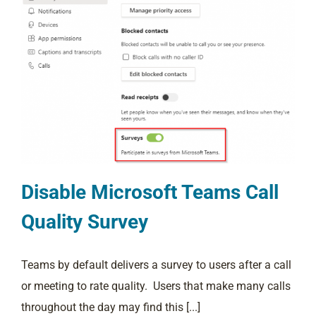
Disable Microsoft Teams Call
Quality Survey
Teams by default delivers a survey to users after a call
or meeting to rate quality. Users that make many calls
throughout the day may find this [...]