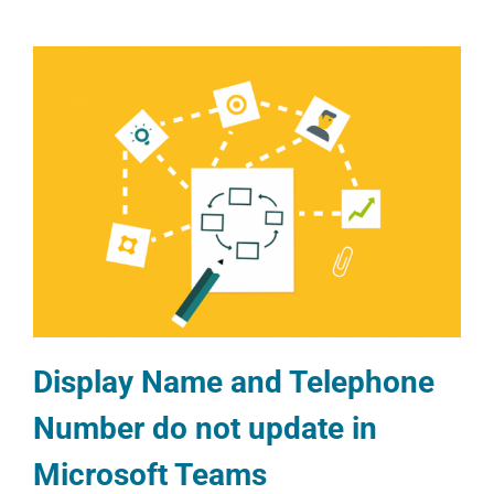
Display Name and Telephone
Number do not update in
Microsoft Teams