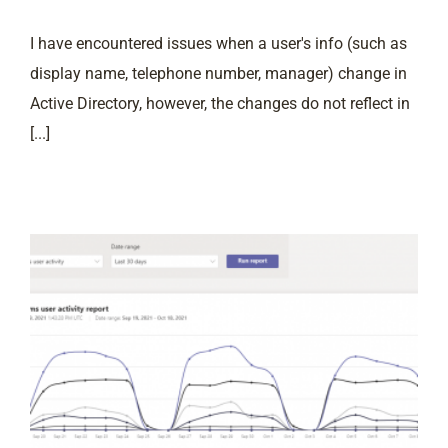
I have encountered issues when a user's info (such as
display name, telephone number, manager) change in
Active Directory, however, the changes do not reflect in
[...]