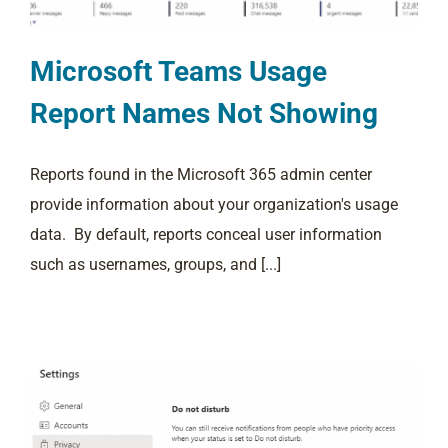
Microsoft Teams Usage
Report Names Not Showing
Reports found in the Microsoft 365 admin center
provide information about your organization's usage
data. By default, reports conceal user information
such as usernames, groups, and [...]