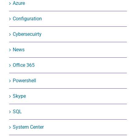
Azure
Configuration
Cybersecuirty
News
Office 365
Powershell
Skype
SQL
System Center