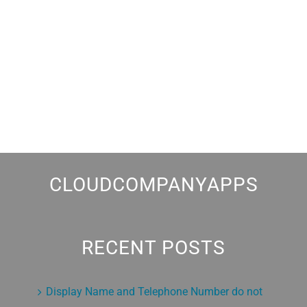
CLOUDCOMPANYAPPS
RECENT POSTS
Display Name and Telephone Number do not