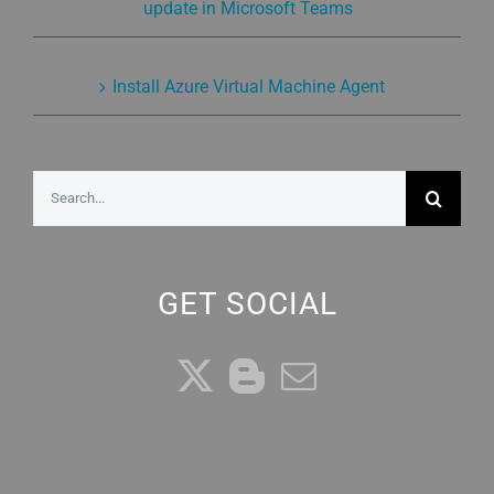
update in Microsoft Teams
Install Azure Virtual Machine Agent
Search
for:
GET SOCIAL