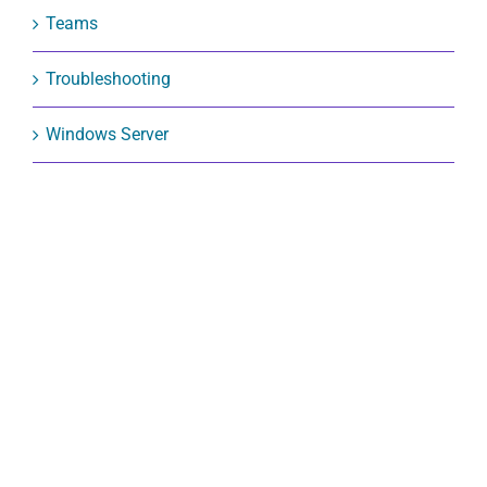
Teams
Troubleshooting
Windows Server