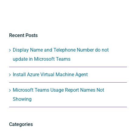
Recent Posts
Display Name and Telephone Number do not
update in Microsoft Teams
Install Azure Virtual Machine Agent
Microsoft Teams Usage Report Names Not
Showing
Categories