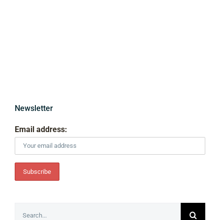
Newsletter
Email address:
Search