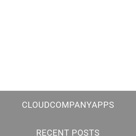
CLOUDCOMPANYAPPS
RECENT POSTS