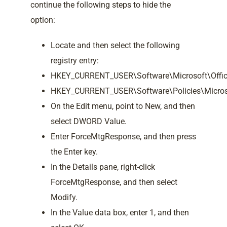
continue the following steps to hide the
option:
Locate and then select the following
registry entry:
HKEY_CURRENT_USER\Software\Microsoft\Office
HKEY_CURRENT_USER\Software\Policies\Microso
On the Edit menu, point to New, and then
select DWORD Value.
Enter ForceMtgResponse, and then press
the Enter key.
In the Details pane, right-click
ForceMtgResponse, and then select
Modify.
In the Value data box, enter 1, and then