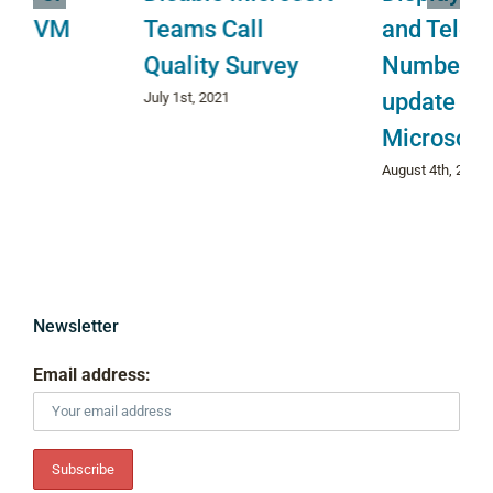
Teams Call
and Telephone
Quality Survey
Number do not
update in
July 1st, 2021
Microsoft Teams
August 4th, 2022
Newsletter
Email address: