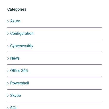
Categories
Azure
Configuration
Cybersecuirty
News
Office 365
Powershell
Skype