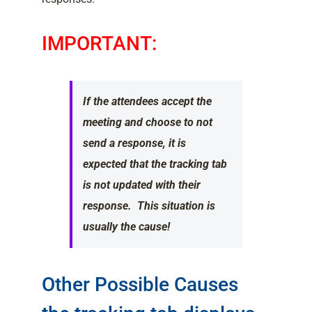
IMPORTANT:
If the attendees accept the
meeting and choose to not
send a response, it is
expected that the tracking tab
is not updated with their
response. This situation is
usually the cause!
Other Possible Causes