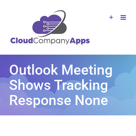
Skip
to
content
Outlook Meeting
Shows Tracking
Response None