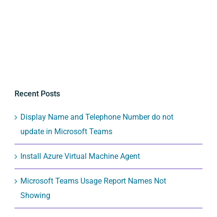
Recent Posts
Display Name and Telephone Number do not
update in Microsoft Teams
Install Azure Virtual Machine Agent
Microsoft Teams Usage Report Names Not
Showing