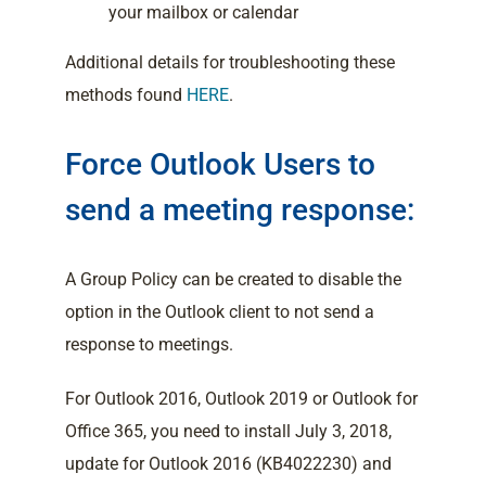
your mailbox or calendar
Additional details for troubleshooting these
methods found
HERE
.
Force Outlook Users to
send a meeting response:
A Group Policy can be created to disable the
option in the Outlook client to not send a
response to meetings.
For Outlook 2016, Outlook 2019 or Outlook for
Office 365, you need to install July 3, 2018,
update for Outlook 2016 (KB4022230) and