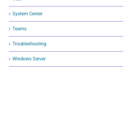
SQL
System Center
Teams
Troubleshooting
Windows Server