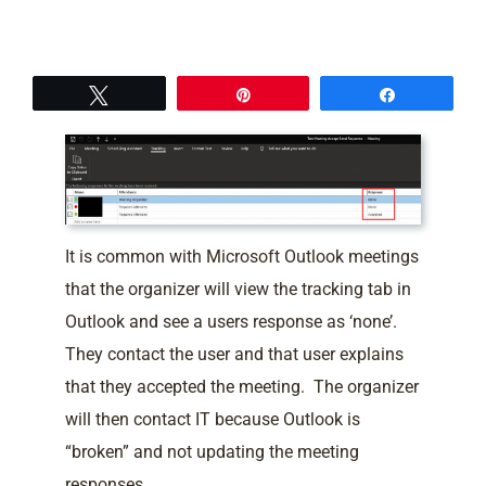
Tweet
Pin
Share
It is common with Microsoft Outlook meetings
that the organizer will view the tracking tab in
Outlook and see a users response as ‘none’.
They contact the user and that user explains
that they accepted the meeting. The organizer
will then contact IT because Outlook is
“broken” and not updating the meeting
responses.