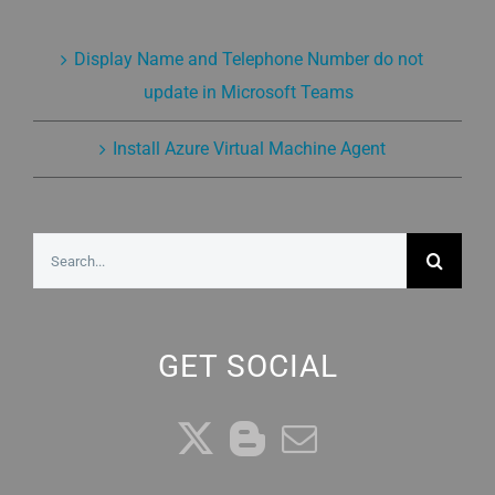
Display Name and Telephone Number do not
update in Microsoft Teams
Install Azure Virtual Machine Agent
Search
for:
GET SOCIAL