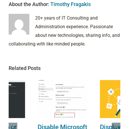
About the Author:
Timothy Fragakis
20+ years of IT Consulting and
Administration experience. Passionate
about new technologies, sharing info, and
collaborating with like minded people.
Related Posts
Disable Microsoft
Display Name