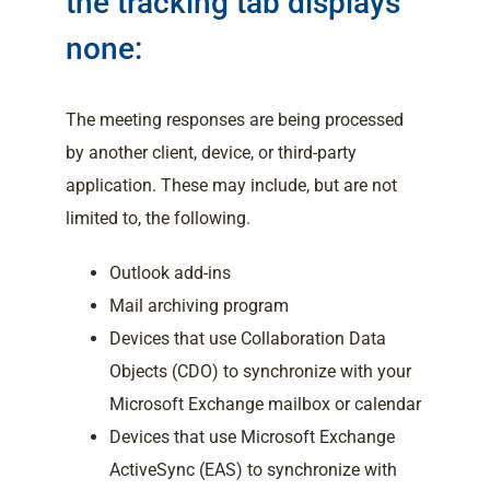
the tracking tab displays
none:
The meeting responses are being processed
by another client, device, or third-party
application. These may include, but are not
limited to, the following.
Outlook add-ins
Mail archiving program
Devices that use Collaboration Data
Objects (CDO) to synchronize with your
Microsoft Exchange mailbox or calendar
Devices that use Microsoft Exchange
ActiveSync (EAS) to synchronize with