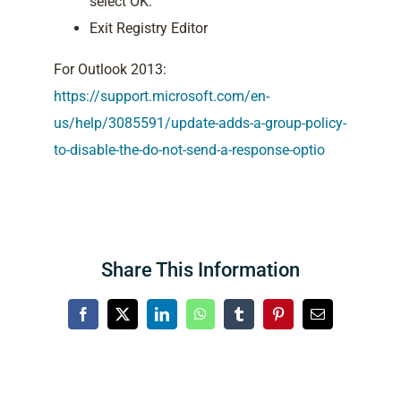
select OK.
Exit Registry Editor
For Outlook 2013:
https://support.microsoft.com/en-
us/help/3085591/update-adds-a-group-policy-
to-disable-the-do-not-send-a-response-optio
Share This Information
Facebook
X
LinkedIn
WhatsApp
Tumblr
Pinterest
Email