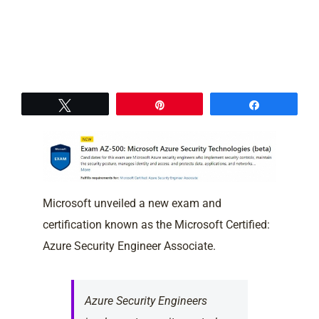
Tweet
Pin
Share
Microsoft unveiled a new exam and
certification known as the Microsoft Certified:
Azure Security Engineer Associate.
Azure Security Engineers