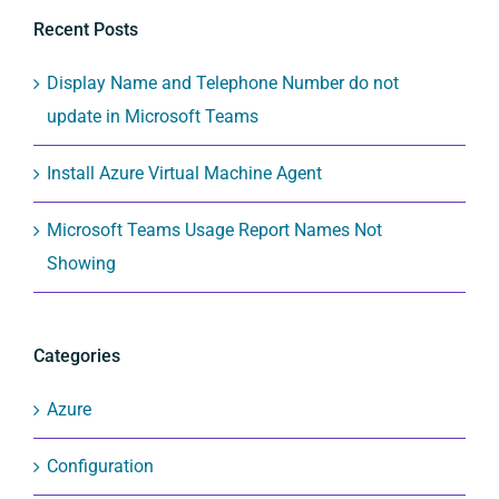
Recent Posts
Display Name and Telephone Number do not
update in Microsoft Teams
Install Azure Virtual Machine Agent
Microsoft Teams Usage Report Names Not
Showing
Categories
Azure
Configuration