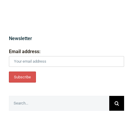
Newsletter
Email address:
Search
for: