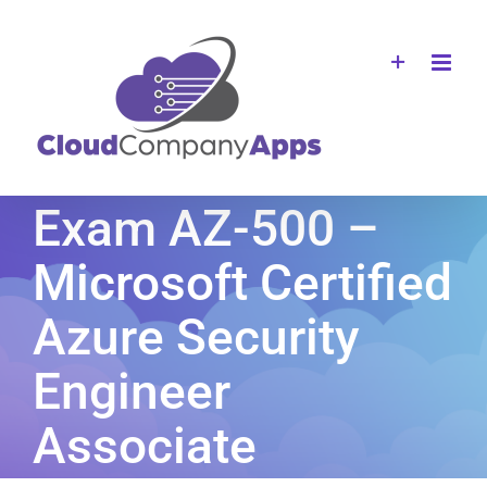
Skip
to
content
Exam AZ-500 –
Microsoft Certified
Azure Security
Engineer
Associate