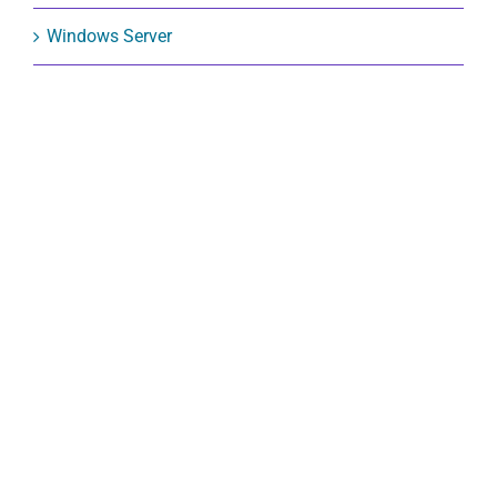
Windows Server