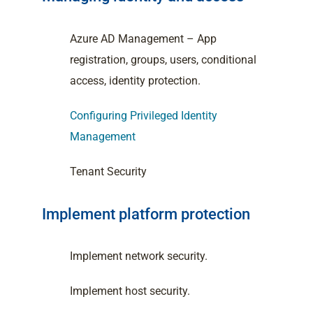
Azure AD Management – App
registration, groups, users, conditional
access, identity protection.
Configuring Privileged Identity
Management
Tenant Security
Implement platform protection
Implement network security.
Implement host security.