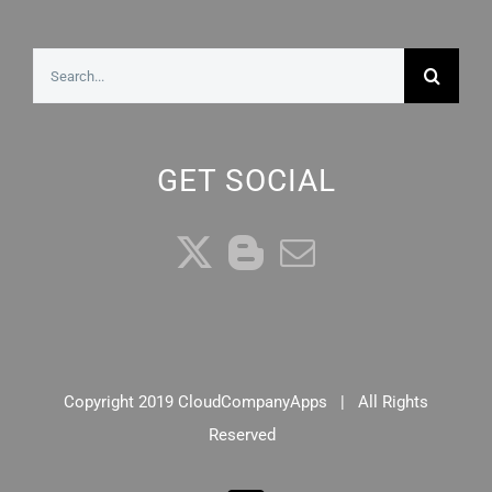
Search
for:
GET SOCIAL
Copyright 2019 CloudCompanyApps | All Rights
Reserved