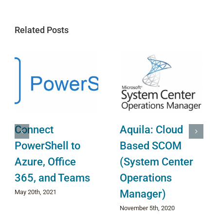
Related Posts
Setup Email
Install Azure
Alerts for O365,
Virtual Machine
Dynamics 365,
Agent
Sharepoint
June 30th, 2022
Online and more.
February 6th, 2020