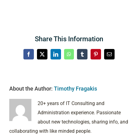
Share This Information
Facebook
X
LinkedIn
WhatsApp
Tumblr
Pinterest
Email
About the Author:
Timothy Fragakis
20+ years of IT Consulting and
Administration experience. Passionate
about new technologies, sharing info, and
collaborating with like minded people.