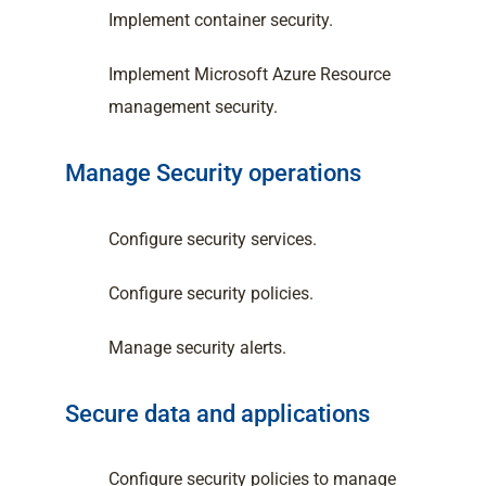
Implement container security.
Implement Microsoft Azure Resource
management security.
Manage Security operations
Configure security services.
Configure security policies.
Manage security alerts.
Secure data and applications
Configure security policies to manage