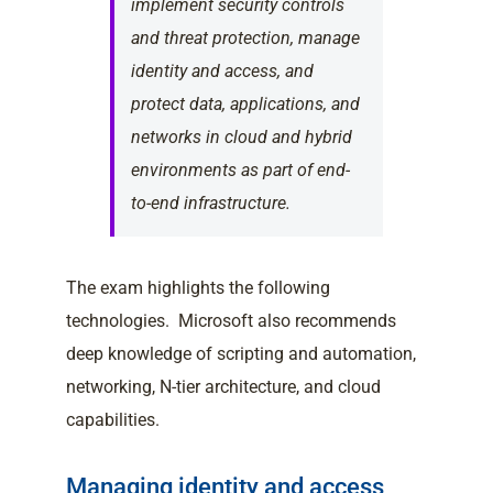
implement security controls
and threat protection, manage
identity and access, and
protect data, applications, and
networks in cloud and hybrid
environments as part of end-
to-end infrastructure.
The exam highlights the following
technologies. Microsoft also recommends
deep knowledge of scripting and automation,
networking, N-tier architecture, and cloud
capabilities.
Managing identity and access