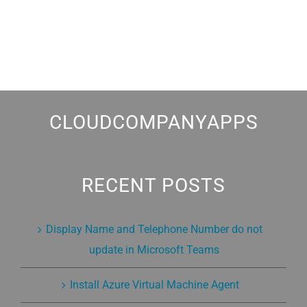
CLOUDCOMPANYAPPS
RECENT POSTS
Display Name and Telephone Number do not
update in Microsoft Teams
Install Azure Virtual Machine Agent