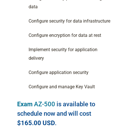
data
Configure security for data infrastructure
Configure encryption for data at rest
Implement security for application
delivery
Configure application security
Configure and manage Key Vault
Exam
AZ-500
is available to
schedule now and will cost
$165.00 USD
.