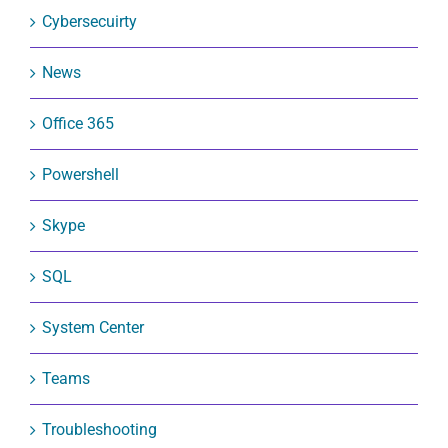
Cybersecuirty
News
Office 365
Powershell
Skype
SQL
System Center
Teams
Troubleshooting