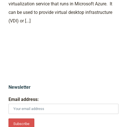
virtualization service that runs in Microsoft Azure. It
can be used to provide virtual desktop infrastructure
(VDI) or [...]
Newsletter
Email address: