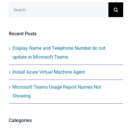
Search
for:
Recent Posts
Display Name and Telephone Number do not
update in Microsoft Teams
Install Azure Virtual Machine Agent
Microsoft Teams Usage Report Names Not
Showing
Categories