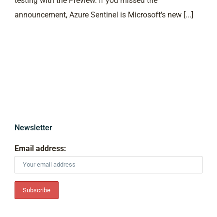
testing with the Preview. If you missed the
announcement, Azure Sentinel is Microsoft's new [...]
Newsletter
Email address: