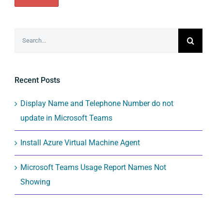
Search
for:
Recent Posts
Display Name and Telephone Number do not
update in Microsoft Teams
Install Azure Virtual Machine Agent
Microsoft Teams Usage Report Names Not
Showing