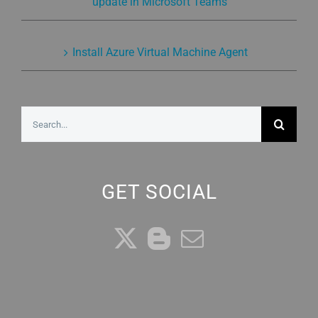
update in Microsoft Teams
Install Azure Virtual Machine Agent
Search
for:
GET SOCIAL