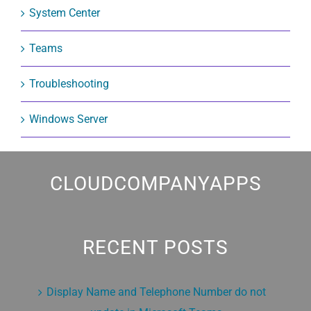
System Center
Teams
Troubleshooting
Windows Server
CLOUDCOMPANYAPPS
RECENT POSTS
Display Name and Telephone Number do not