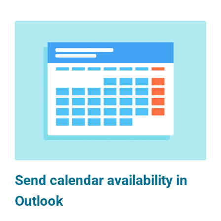
Send calendar availability in
Outlook