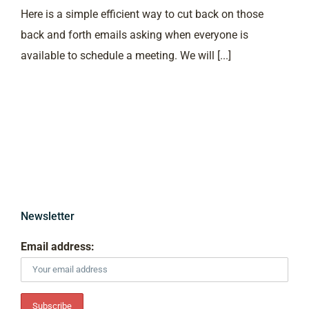
Here is a simple efficient way to cut back on those
back and forth emails asking when everyone is
available to schedule a meeting. We will [...]
Newsletter
Email address: