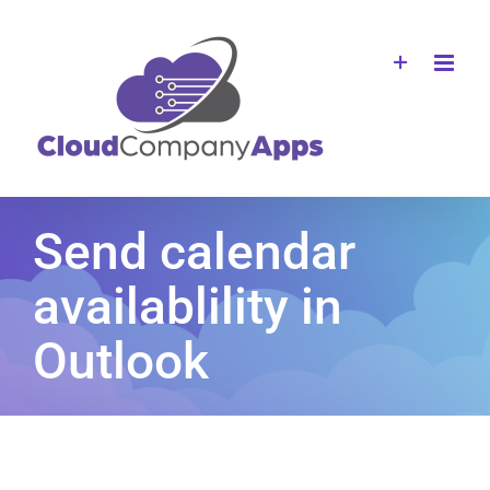
Skip
to
content
Send calendar
availablility in
Outlook