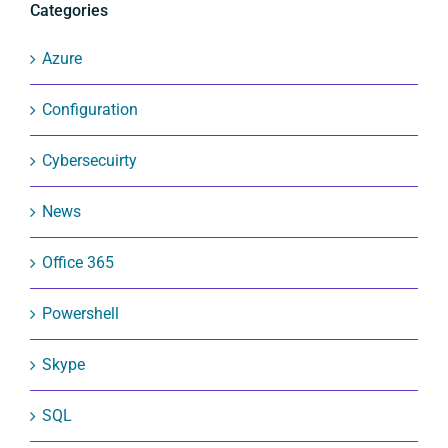
Categories
Azure
Configuration
Cybersecuirty
News
Office 365
Powershell
Skype
SQL