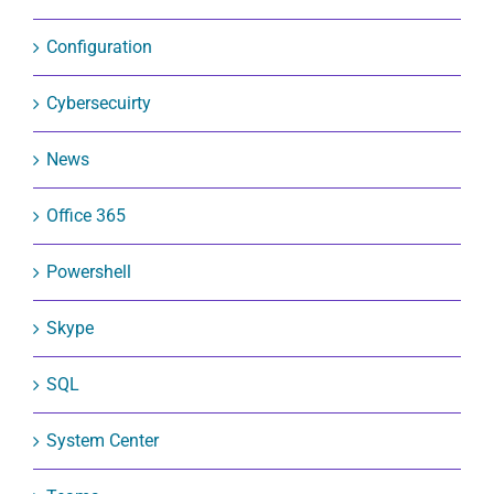
Configuration
Cybersecuirty
News
Office 365
Powershell
Skype
SQL
System Center