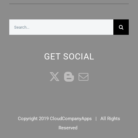
Search
for:
GET SOCIAL
Copyright 2019 CloudCompanyApps | All Rights
Reserved