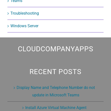
Teams
Troubleshooting
Windows Server
CLOUDCOMPANYAPPS
RECENT POSTS
Display Name and Telephone Number do not
update in Microsoft Teams
Install Azure Virtual Machine Agent