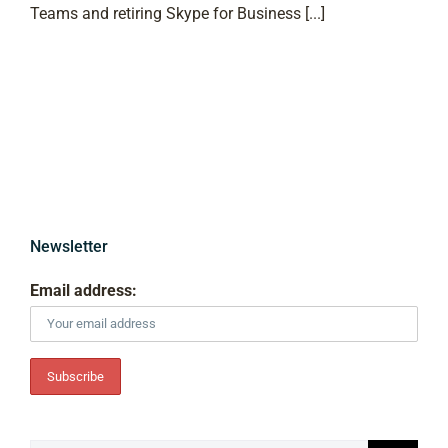
Teams and retiring Skype for Business [...]
Newsletter
Email address: