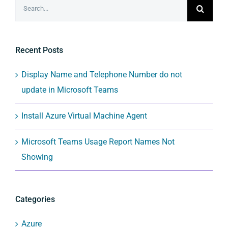
Search
for:
Recent Posts
Display Name and Telephone Number do not
update in Microsoft Teams
Install Azure Virtual Machine Agent
Microsoft Teams Usage Report Names Not
Showing
Categories
Azure