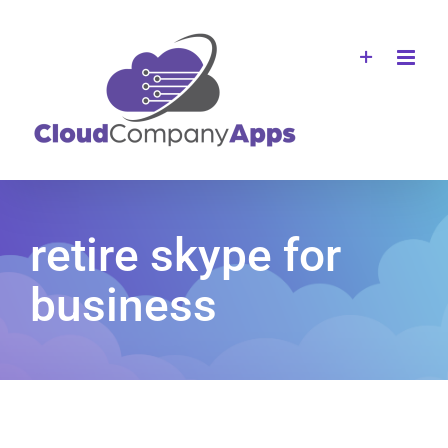
Skip
to
content
retire skype for
business