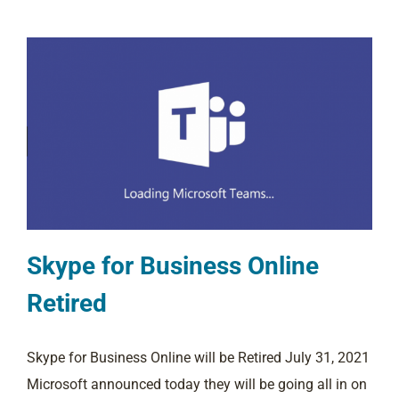
Skype for Business Online
Retired
Skype for Business Online will be Retired July 31, 2021
Microsoft announced today they will be going all in on