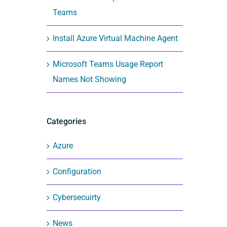
Teams
Install Azure Virtual Machine Agent
Microsoft Teams Usage Report
Names Not Showing
Categories
Azure
Configuration
Cybersecuirty
News