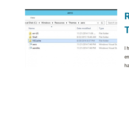
I 
en
ha