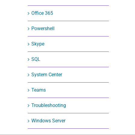
Office 365
Powershell
Skype
SQL
System Center
Teams
Troubleshooting
Windows Server