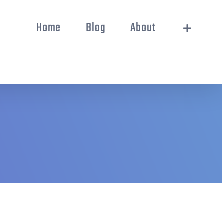
Home
Blog
About