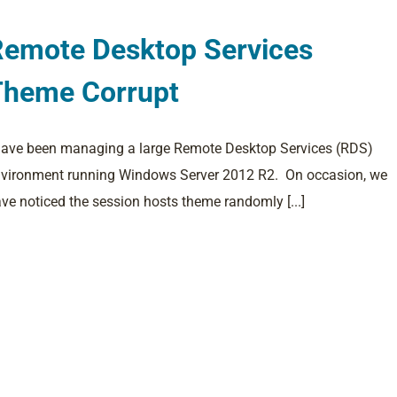
Remote Desktop Services
Theme Corrupt
have been managing a large Remote Desktop Services (RDS)
vironment running Windows Server 2012 R2. On occasion, we
ve noticed the session hosts theme randomly [...]