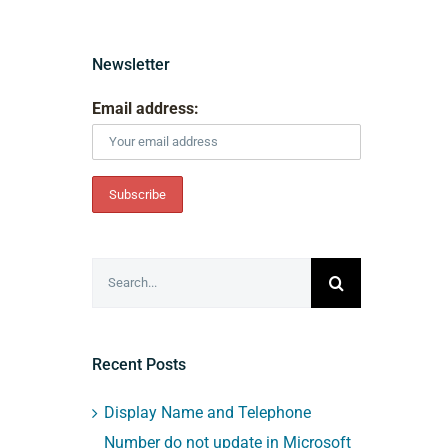
Newsletter
Email address:
Search
for:
Recent Posts
Display Name and Telephone
Number do not update in Microsoft