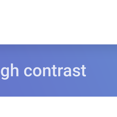
igh contrast