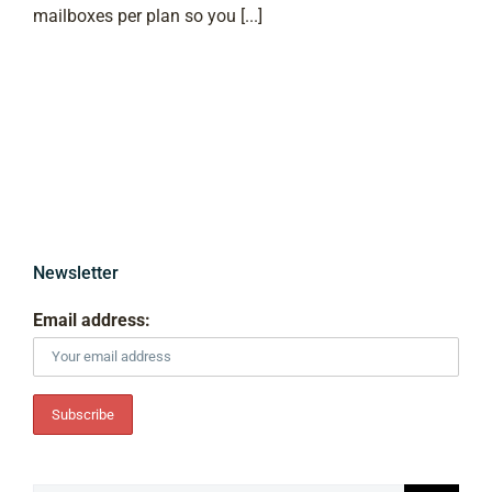
mailboxes per plan so you [...]
Newsletter
Email address: