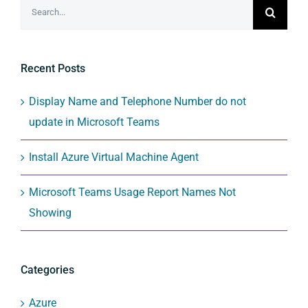
Search
for:
Recent Posts
Display Name and Telephone Number do not
update in Microsoft Teams
Install Azure Virtual Machine Agent
Microsoft Teams Usage Report Names Not
Showing
Categories
Azure