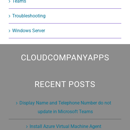
Teams
Troubleshooting
Windows Server
CLOUDCOMPANYAPPS
RECENT POSTS
Display Name and Telephone Number do not
update in Microsoft Teams
Install Azure Virtual Machine Agent