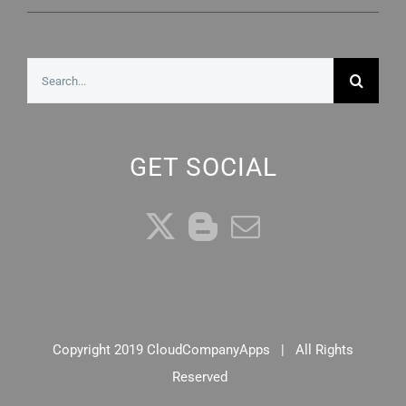
Search
for:
GET SOCIAL
Copyright 2019 CloudCompanyApps | All Rights
Reserved