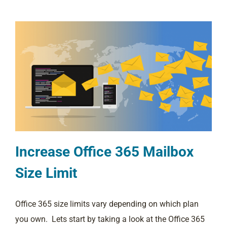
Increase Office 365 Mailbox
Size Limit
Office 365 size limits vary depending on which plan
you own. Lets start by taking a look at the Office 365