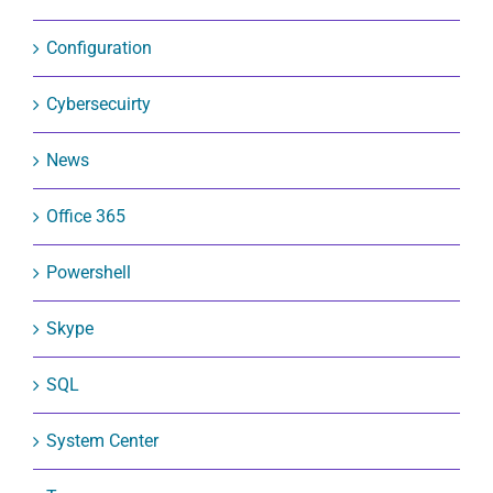
Configuration
Cybersecuirty
News
Office 365
Powershell
Skype
SQL
System Center