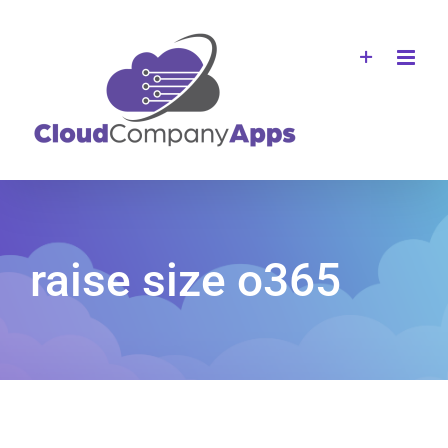
Skip
to
content
raise size o365