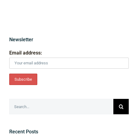
Newsletter
Email address:
Search
for:
Recent Posts