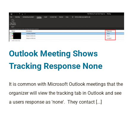
Outlook Meeting Shows
Tracking Response None
It is common with Microsoft Outlook meetings that the
organizer will view the tracking tab in Outlook and see
a users response as 'none'. They contact [...]