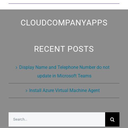
CLOUDCOMPANYAPPS
RECENT POSTS
Display Name and Telephone Number do not
update in Microsoft Teams
Install Azure Virtual Machine Agent
Search
for: