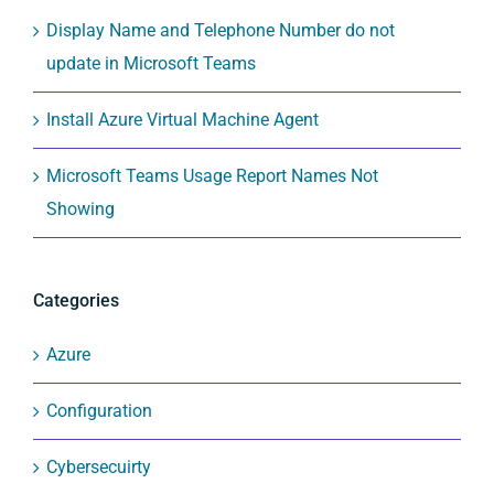
Display Name and Telephone Number do not
update in Microsoft Teams
Install Azure Virtual Machine Agent
Microsoft Teams Usage Report Names Not
Showing
Categories
Azure
Configuration
Cybersecuirty