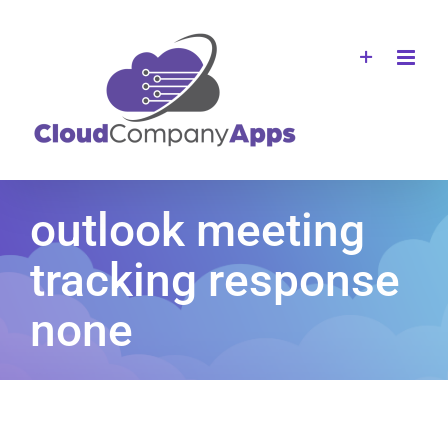
Skip
to
content
outlook meeting
tracking response
none