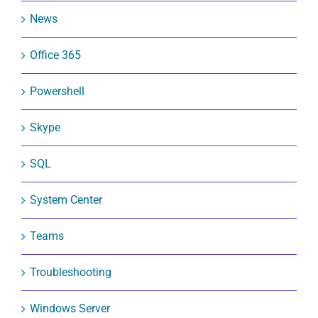
News
Office 365
Powershell
Skype
SQL
System Center
Teams
Troubleshooting
Windows Server