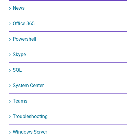
News
Office 365
Powershell
Skype
SQL
System Center
Teams
Troubleshooting
Windows Server