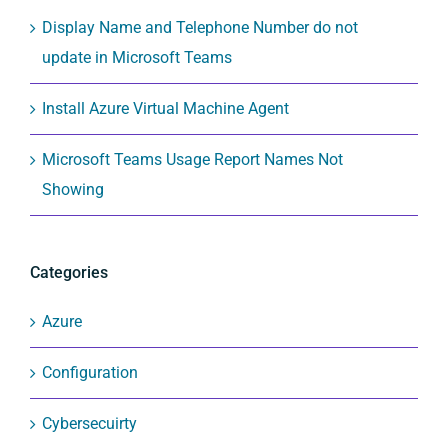
Display Name and Telephone Number do not
update in Microsoft Teams
Install Azure Virtual Machine Agent
Microsoft Teams Usage Report Names Not
Showing
Categories
Azure
Configuration
Cybersecuirty