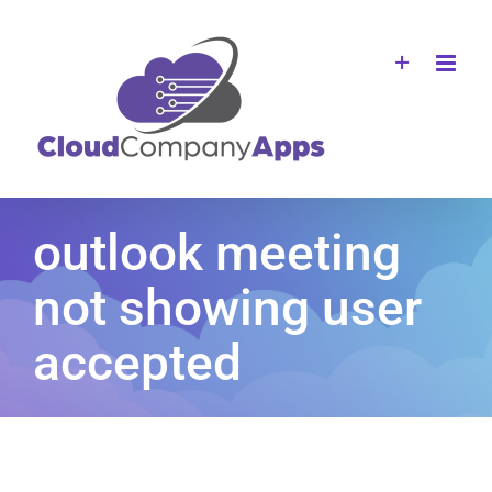
Skip
to
content
outlook meeting
not showing user
accepted