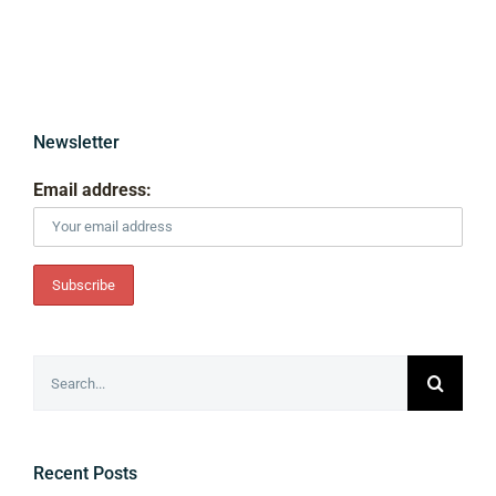
Newsletter
Email address:
Search
for:
Recent Posts