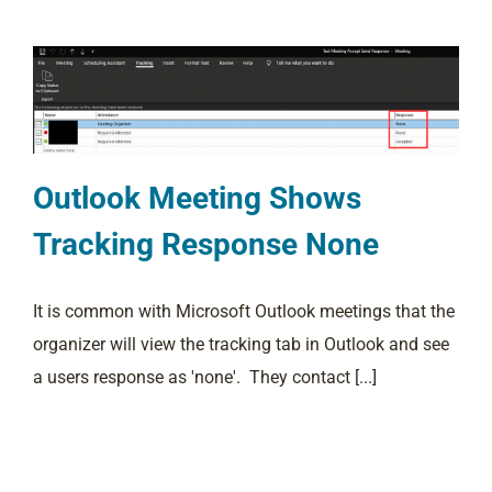
Outlook Meeting Shows
Tracking Response None
It is common with Microsoft Outlook meetings that the
organizer will view the tracking tab in Outlook and see
a users response as 'none'. They contact [...]