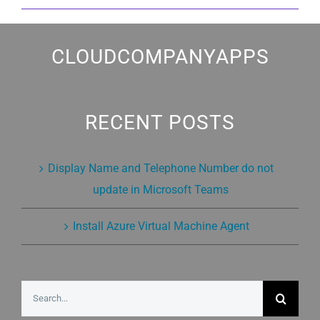
CLOUDCOMPANYAPPS
RECENT POSTS
Display Name and Telephone Number do not
update in Microsoft Teams
Install Azure Virtual Machine Agent
Search
for: