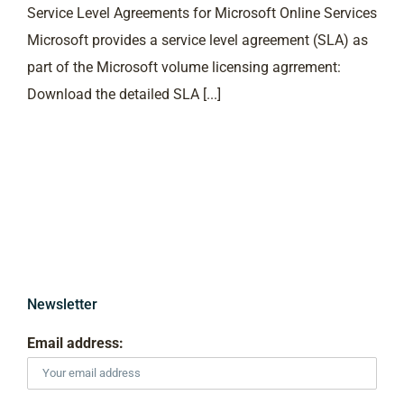
Service Level Agreements for Microsoft Online Services
Microsoft provides a service level agreement (SLA) as
part of the Microsoft volume licensing agrrement:
Download the detailed SLA [...]
Newsletter
Email address: