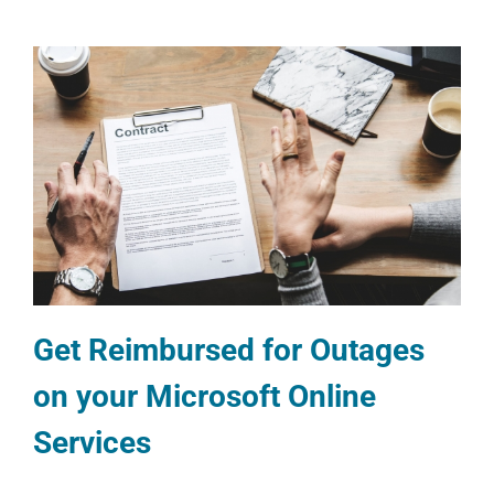
Get Reimbursed for Outages
on your Microsoft Online
Services