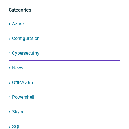
Categories
Azure
Configuration
Cybersecuirty
News
Office 365
Powershell
Skype
SQL