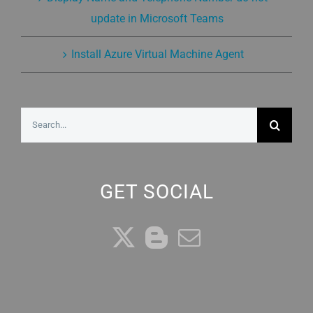
update in Microsoft Teams
Install Azure Virtual Machine Agent
Search
for:
GET SOCIAL