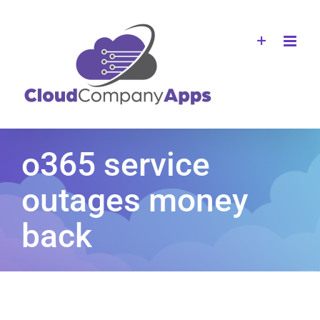
Skip
to
content
o365 service
outages money
back