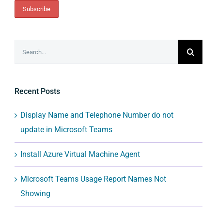
Search
for:
Recent Posts
Display Name and Telephone Number do not
update in Microsoft Teams
Install Azure Virtual Machine Agent
Microsoft Teams Usage Report Names Not
Showing