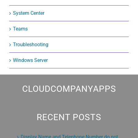
System Center
Teams
Troubleshooting
Windows Server
CLOUDCOMPANYAPPS
RECENT POSTS
Display Name and Telephone Number do not