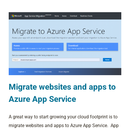
Migrate websites and apps to
Azure App Service
A great way to start growing your cloud footprint is to
migrate websites and apps to Azure App Service. App