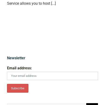
Service allows you to host [...]
Newsletter
Email address: