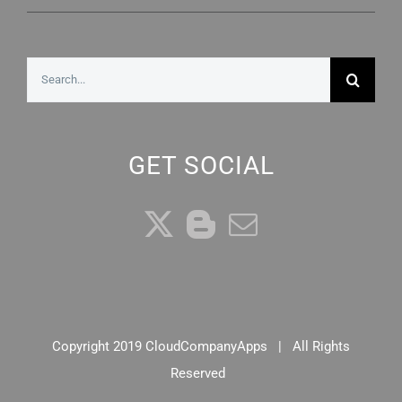
Search
for:
GET SOCIAL
Copyright 2019 CloudCompanyApps | All Rights
Reserved