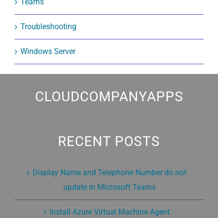
Teams
Troubleshooting
Windows Server
CLOUDCOMPANYAPPS
RECENT POSTS
Display Name and Telephone Number do not
update in Microsoft Teams
Install Azure Virtual Machine Agent