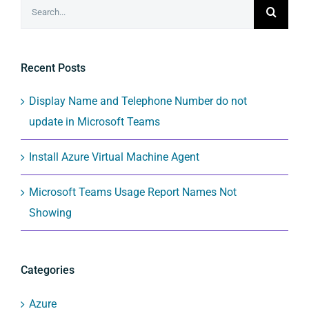
Search
for:
Recent Posts
Display Name and Telephone Number do not
update in Microsoft Teams
Install Azure Virtual Machine Agent
Microsoft Teams Usage Report Names Not
Showing
Categories
Azure