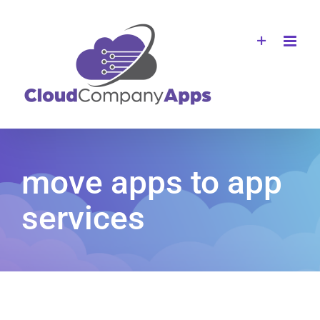
Skip
to
content
move apps to app
services