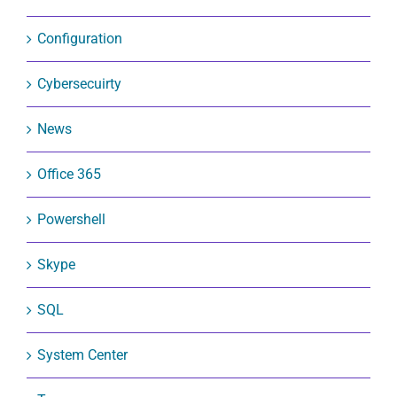
Configuration
Cybersecuirty
News
Office 365
Powershell
Skype
SQL
System Center