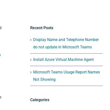
Recent Posts
d
Display Name and Telephone Number
do not update in Microsoft Teams
p
Install Azure Virtual Machine Agent
Microsoft Teams Usage Report Names
Not Showing
e
Categories