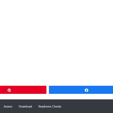
Pin
Share