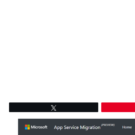
Tweet