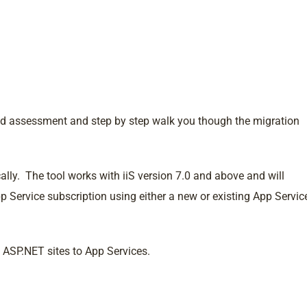
led assessment and step by step walk you though the migration
ally. The tool works with iiS version 7.0 and above and will
p Service subscription using either a new or existing App Servic
g ASP.NET sites to App Services.