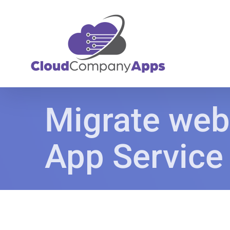
Skip
to
content
Migrate web
App Service