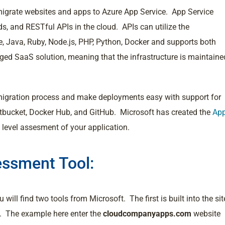
o migrate websites and apps to Azure App Service. App Service
s, and RESTful APIs in the cloud. APIs can utilize the
 Java, Ruby, Node.js, PHP, Python, Docker and supports both
ed SaaS solution, meaning that the infrastructure is maintaine
 migration process and make deployments easy with support for
itbucket, Docker Hub, and GitHub. Microsoft has created the
Ap
h level assesment of your application.
essment Tool:
 will find two tools from Microsoft. The first is built into the sit
n. The example here enter the
cloudcompanyapps.com
website