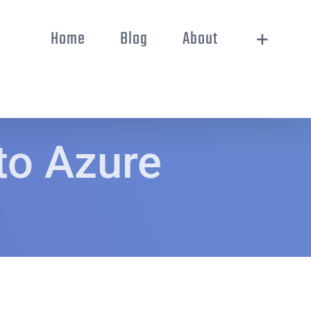
Home
Blog
About
to Azure