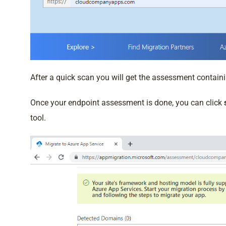
After a quick scan you will get the assessment containi
Once your endpoint assessment is done, you can click
tool.