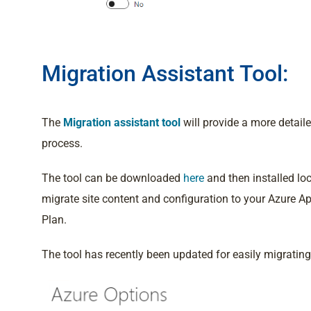
Migration Assistant Tool:
The
Migration assistant tool
will provide a more detai
process.
The tool can be downloaded
here
and then installed loc
migrate site content and configuration to your Azure Ap
Plan.
The tool has recently been updated for easily migratin