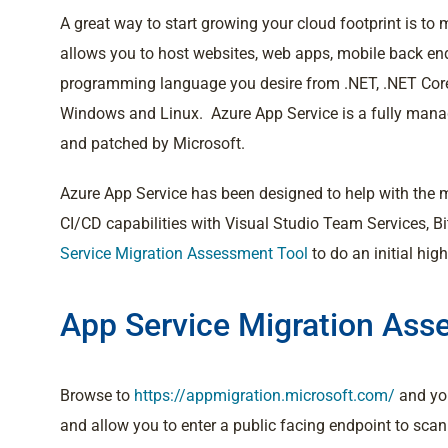
A great way to start growing your cloud footprint is t
allows you to host websites, web apps, mobile back end
programming language you desire from .NET, .NET Core,
Windows and Linux. Azure App Service is a fully manag
and patched by Microsoft.
Azure App Service has been designed to help with the
CI/CD capabilities with Visual Studio Team Services, B
Service Migration Assessment Tool
to do an initial hig
App Service Migration Ass
Browse to
https://appmigration.microsoft.com/
and you
and allow you to enter a public facing endpoint to sca