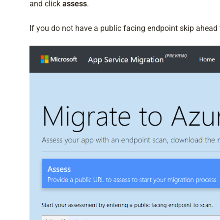
and click
assess
.
If you do not have a public facing endpoint skip ahead t