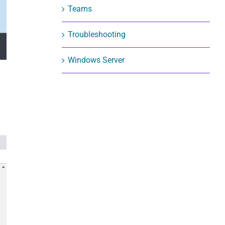
Teams
Troubleshooting
Windows Server