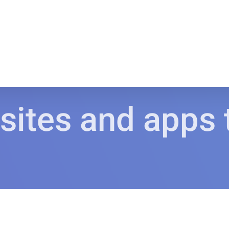
sites and apps 