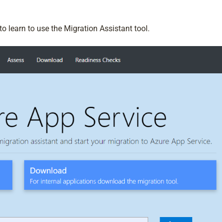
o learn to use the Migration Assistant tool.