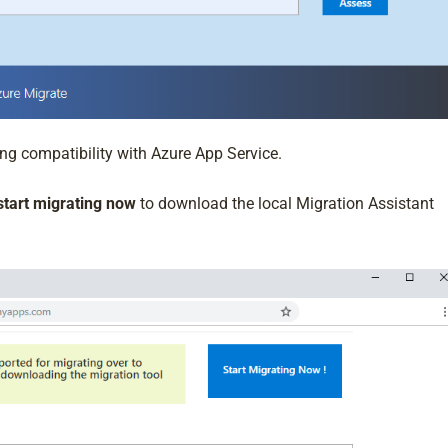
ng compatibility with Azure App Service.
start migrating now
to download the local Migration Assistant