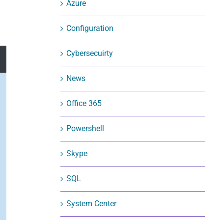
Azure
Configuration
Cybersecuirty
News
Office 365
Powershell
Skype
SQL
System Center