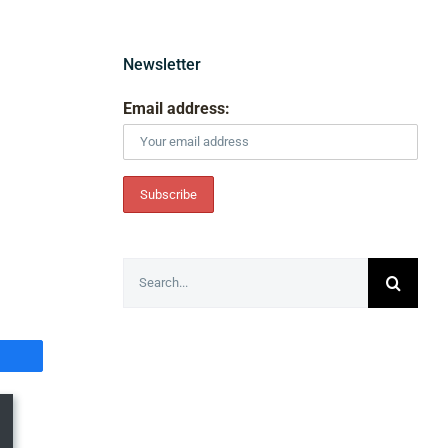
Newsletter
Email address:
Search
for: