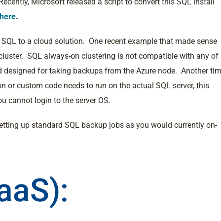
cently, Microsoft released a script to convert this SQL install
here
.
ove SQL to a cloud solution. One recent example that made sense
luster. SQL always-on clustering is not compatible with any of
nd designed for taking backups from the Azure node. Another ti
on or custom code needs to run on the actual SQL server, this
ou cannot login to the server OS.
etting up standard SQL backup jobs as you would currently on-
aaS):