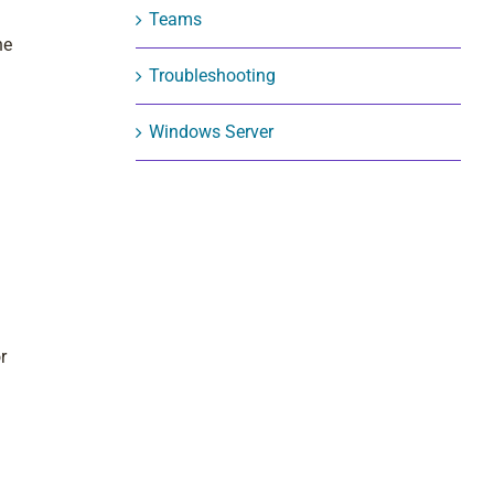
Teams
he
Troubleshooting
Windows Server
r