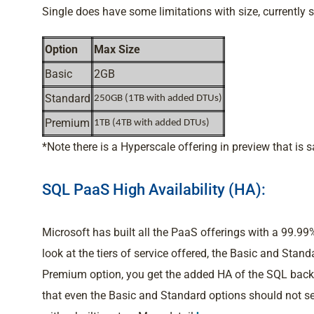
Single does have some limitations with size, currently si
Option
Max Size
Basic
2GB
Standard
250GB (1TB with added DTUs)
Premium
1TB (4TB with added DTUs)
*Note there is a Hyperscale offering in preview that is 
SQL PaaS High Availability (HA):
Microsoft has built all the PaaS offerings with a 99
look at the tiers of service offered, the Basic and Stand
Premium option, you get the added HA of the SQL back
that even the Basic and Standard options should not s