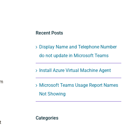
Recent Posts
Display Name and Telephone Number
do not update in Microsoft Teams
Install Azure Virtual Machine Agent
vm
Microsoft Teams Usage Report Names
Not Showing
Categories
t