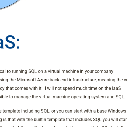
aS:
ical to running SQL on a virtual machine in your company
using the Microsoft Azure back end infrastructure, meaning the 
ncy that comes with it. I will not spend much time on the IaaS
onsible to manage the virtual machine operating system and SQL.
e template including SQL, or you can start with a base Windows
is that with the builtin template that includes SQL you will star