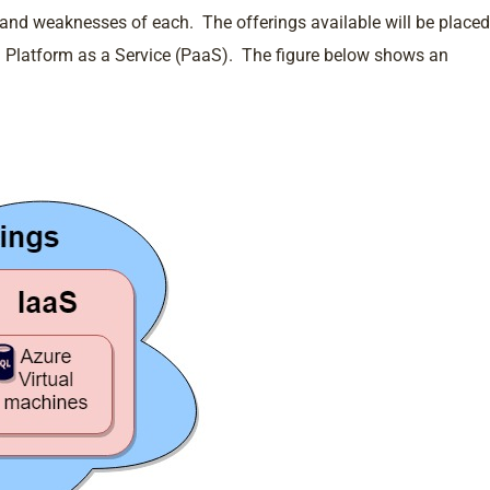
s and weaknesses of each. The offerings available will be placed
and Platform as a Service (PaaS). The figure below shows an