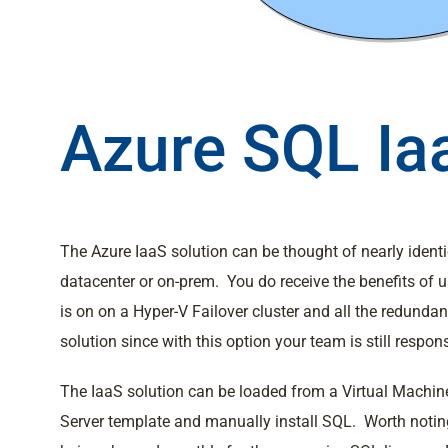
Azure SQL Ia
The Azure IaaS solution can be thought of nearly ident
datacenter or on-prem. You do receive the benefits of 
is on on a Hyper-V Failover cluster and all the redunda
solution since with this option your team is still resp
The IaaS solution can be loaded from a Virtual Machin
Server template and manually install SQL. Worth noting 