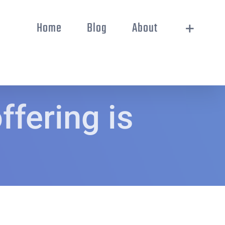
Home
Blog
About
fering is