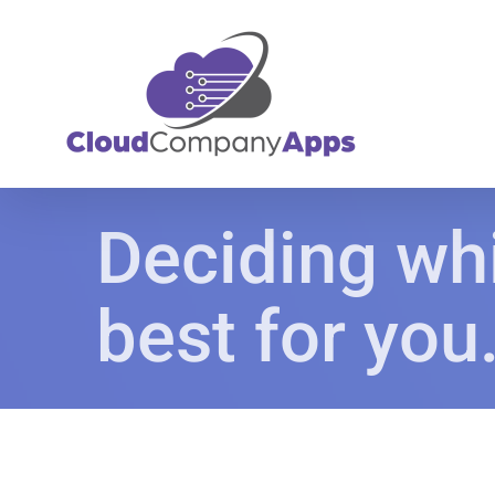
Skip
to
content
Deciding whi
best for you