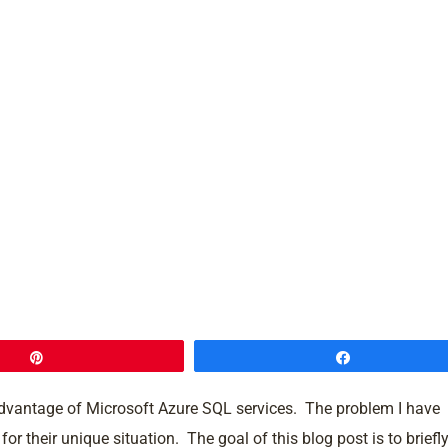
Pin
Share
advantage of Microsoft Azure SQL services. The problem I have
r their unique situation. The goal of this blog post is to briefl