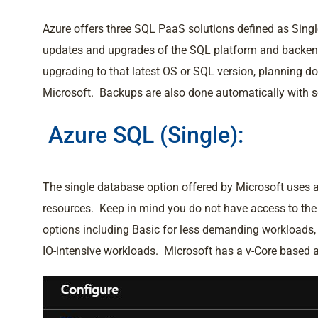
Azure offers three SQL PaaS solutions defined as Sing
updates and upgrades of the SQL platform and backen
upgrading to that latest OS or SQL version, planning 
Microsoft. Backups are also done automatically with som
Azure SQL (Single):
The single database option offered by Microsoft uses 
resources. Keep in mind you do not have access to th
options including Basic for less demanding workloads
IO-intensive workloads. Microsoft has a v-Core based