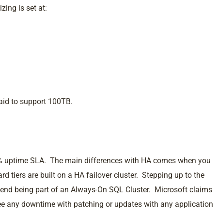
zing is set at:
said to support 100TB.
.99% uptime SLA. The main differences with HA comes when you
ard tiers are built on a HA failover cluster. Stepping up to the
end being part of an Always-On SQL Cluster. Microsoft claims
ee any downtime with patching or updates with any application