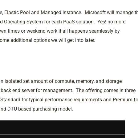
le, Elastic Pool and Managed Instance. Microsoft will manage t
d Operating System for each PaaS solution. Yes! no more
down times or weekend work it all happens seamlessly by
e additional options we will get into later.
an isolated set amount of compute, memory, and storage
e back end server for management. The offering comes in three
, Standard for typical performance requirements and Premium fo
 and DTU based purchasing model.