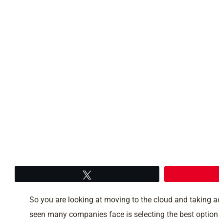
Tweet
So you are looking at moving to the cloud and taking 
seen many companies face is selecting the best option fo