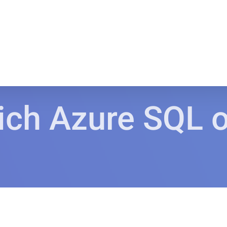
ch Azure SQL of
.