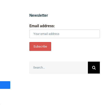
Newsletter
Email address:
Search
for:
y