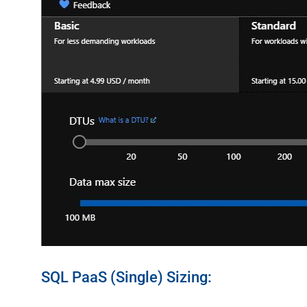
SQL PaaS (Single) Sizing: