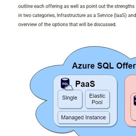
outline each offering as well as point out the strength
in two categories, Infrastructure as a Service (IaaS) 
overview of the options that will be discussed.