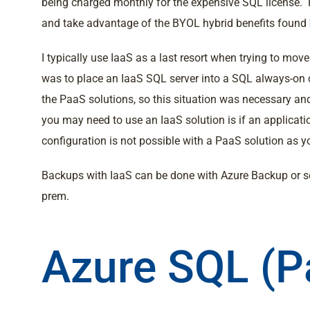
being charged monthly for the expensive SQL license. Re
and take advantage of the BYOL hybrid benefits found
I typically use IaaS as a last resort when trying to m
was to place an IaaS SQL server into a SQL always-on c
the PaaS solutions, so this situation was necessary a
you may need to use an IaaS solution is if an applicati
configuration is not possible with a PaaS solution as y
Backups with IaaS can be done with Azure Backup or s
prem.
Azure SQL (P