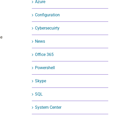
Azure
Configuration
Cybersecuirty
me
News
Office 365
Powershell
Skype
SQL
System Center