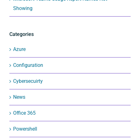
Showing
Categories
Azure
Configuration
Cybersecuirty
News
Office 365
Powershell