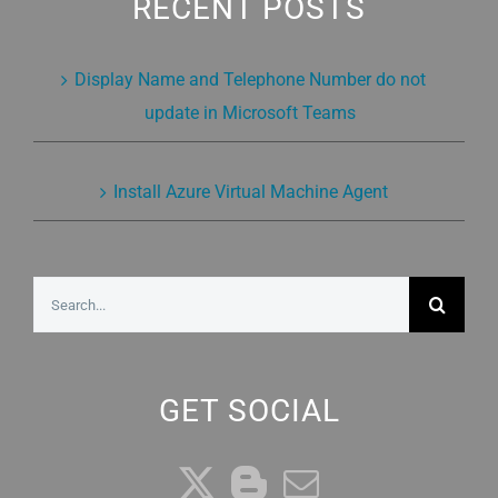
RECENT POSTS
Display Name and Telephone Number do not
update in Microsoft Teams
Install Azure Virtual Machine Agent
Search
for:
GET SOCIAL