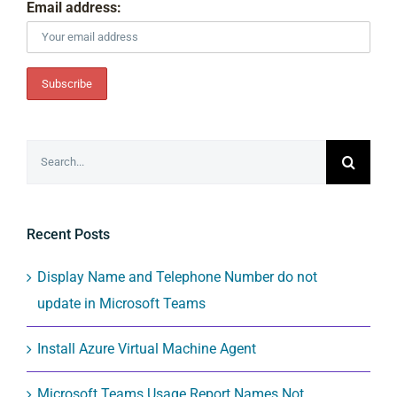
Email address:
Search
for:
Recent Posts
Display Name and Telephone Number do not
update in Microsoft Teams
Install Azure Virtual Machine Agent
Microsoft Teams Usage Report Names Not