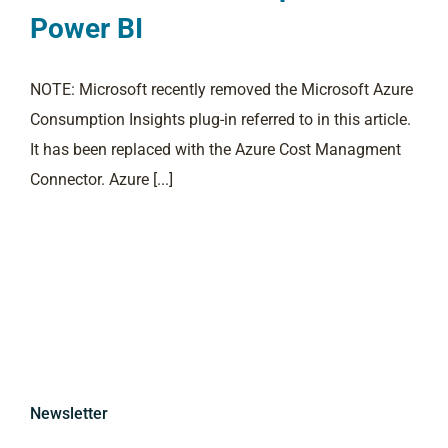
Power BI
NOTE: Microsoft recently removed the Microsoft Azure
Consumption Insights plug-in referred to in this article.
It has been replaced with the Azure Cost Managment
Connector. Azure [...]
Newsletter