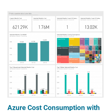
Azure Cost Consumption with