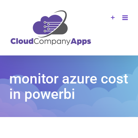
Skip
to
content
monitor azure cost
in powerbi