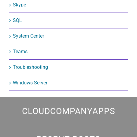
Skype
SQL
System Center
Teams
Troubleshooting
Windows Server
CLOUDCOMPANYAPPS