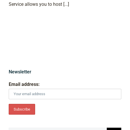
Service allows you to host [...]
Newsletter
Email address: