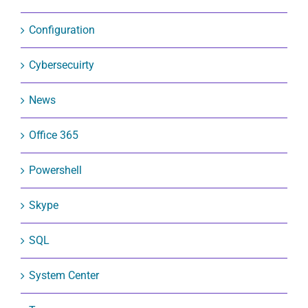
Configuration
Cybersecuirty
News
Office 365
Powershell
Skype
SQL
System Center