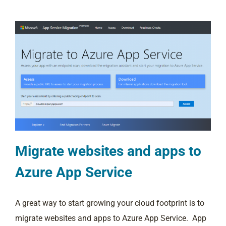
Migrate websites and apps to
Azure App Service
A great way to start growing your cloud footprint is to
migrate websites and apps to Azure App Service. App