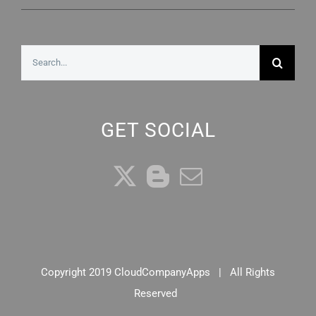
Search
for:
GET SOCIAL
Copyright 2019 CloudCompanyApps | All Rights
Reserved