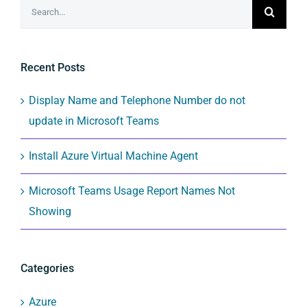
Search
for:
Recent Posts
Display Name and Telephone Number do not
update in Microsoft Teams
Install Azure Virtual Machine Agent
Microsoft Teams Usage Report Names Not
Showing
Categories
Azure