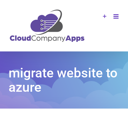
Skip
to
content
migrate website to
azure