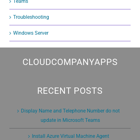
Teams
Troubleshooting
Windows Server
CLOUDCOMPANYAPPS
RECENT POSTS
Display Name and Telephone Number do not
update in Microsoft Teams
Install Azure Virtual Machine Agent