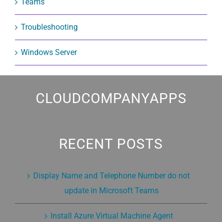
Teams
Troubleshooting
Windows Server
CLOUDCOMPANYAPPS
RECENT POSTS
Display Name and Telephone Number do not
update in Microsoft Teams
Install Azure Virtual Machine Agent