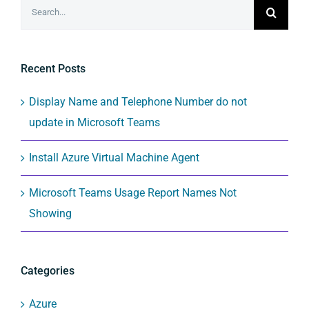
Search
for:
Recent Posts
Display Name and Telephone Number do not
update in Microsoft Teams
Install Azure Virtual Machine Agent
Microsoft Teams Usage Report Names Not
Showing
Categories
Azure