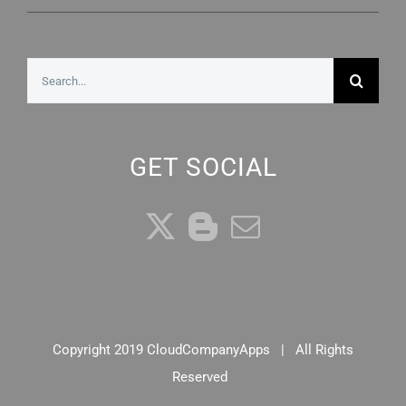
Search
for:
GET SOCIAL
Copyright 2019 CloudCompanyApps | All Rights
Reserved