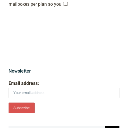
mailboxes per plan so you [...]
Newsletter
Email address: