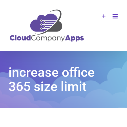
Skip
to
content
increase office
365 size limit