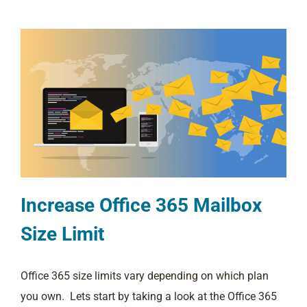
Increase Office 365 Mailbox
Size Limit
Office 365 size limits vary depending on which plan
you own. Lets start by taking a look at the Office 365