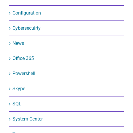
Configuration
Cybersecuirty
News
Office 365
Powershell
Skype
SQL
System Center