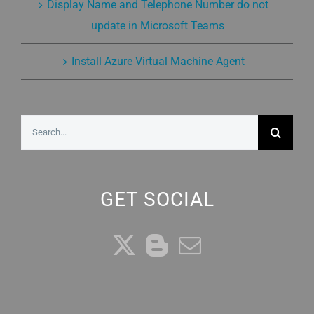
Display Name and Telephone Number do not
update in Microsoft Teams
Install Azure Virtual Machine Agent
Search
for:
GET SOCIAL