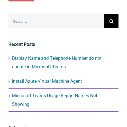
Search
for:
Recent Posts
Display Name and Telephone Number do not
update in Microsoft Teams
Install Azure Virtual Machine Agent
Microsoft Teams Usage Report Names Not
Showing