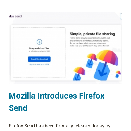
Mozilla Introduces Firefox
Send
Firefox Send has been formally released today by