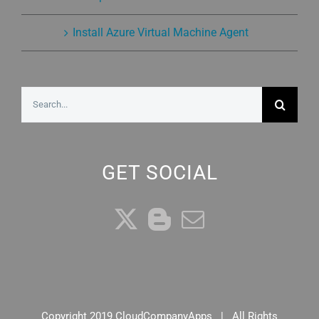
Install Azure Virtual Machine Agent
Search
for:
GET SOCIAL
Copyright 2019 CloudCompanyApps | All Rights