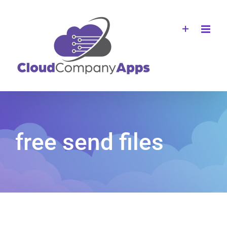
Skip
to
content
free send files