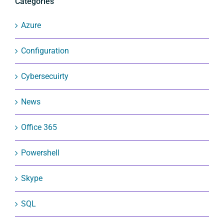
Categories
Azure
Configuration
Cybersecuirty
News
Office 365
Powershell
Skype
SQL