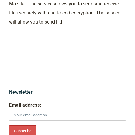
Mozilla. The service allows you to send and receive
files securely with end-to-end encryption. The service
will allow you to send [...]
Newsletter
Email address: