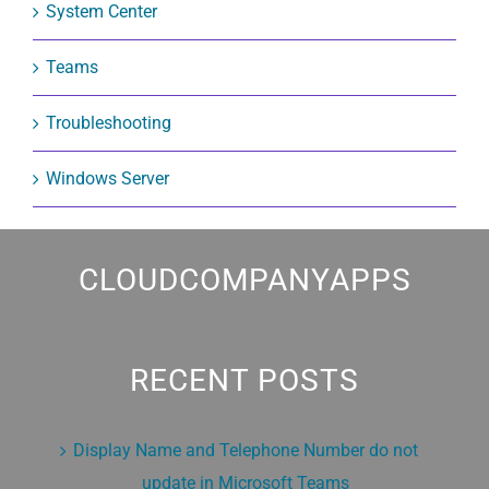
System Center
Teams
Troubleshooting
Windows Server
CLOUDCOMPANYAPPS
RECENT POSTS
Display Name and Telephone Number do not
update in Microsoft Teams