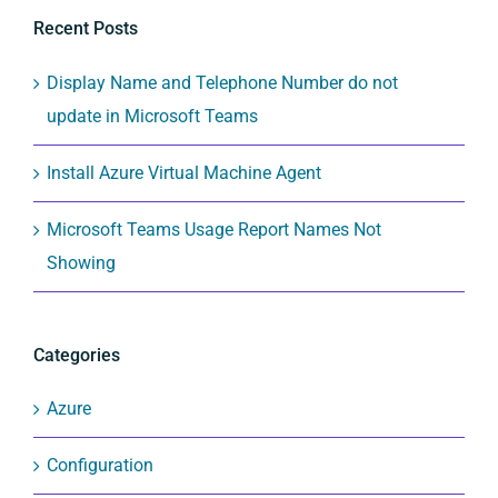
Recent Posts
Display Name and Telephone Number do not
update in Microsoft Teams
Install Azure Virtual Machine Agent
Microsoft Teams Usage Report Names Not
Showing
Categories
Azure
Configuration