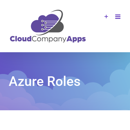
Skip
to
content
Azure Roles