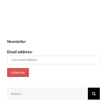
Newsletter
Email address:
Search
for: