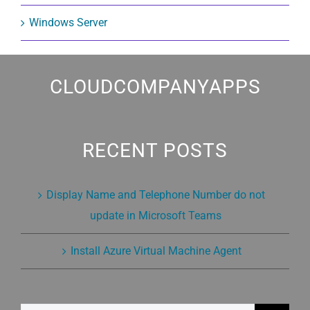
Windows Server
CLOUDCOMPANYAPPS
RECENT POSTS
Display Name and Telephone Number do not
update in Microsoft Teams
Install Azure Virtual Machine Agent