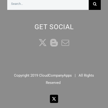
Search
for:
GET SOCIAL
Copyright 2019 CloudCompanyApps | All Rights
Reserved
X