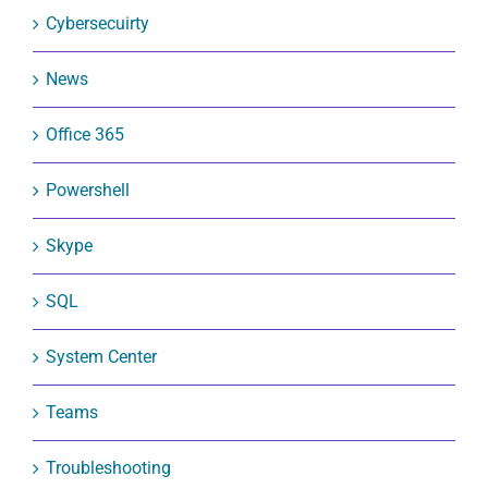
Cybersecuirty
News
Office 365
Powershell
Skype
SQL
System Center
Teams
Troubleshooting