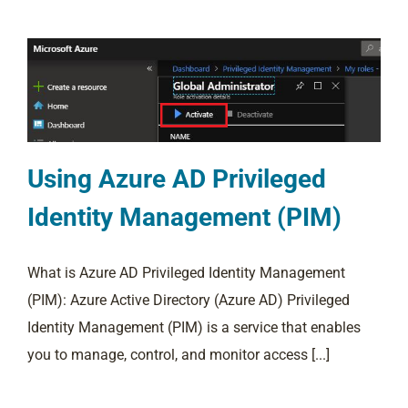
Using Azure AD Privileged
Identity Management (PIM)
What is Azure AD Privileged Identity Management
(PIM): Azure Active Directory (Azure AD) Privileged
Identity Management (PIM) is a service that enables
you to manage, control, and monitor access [...]