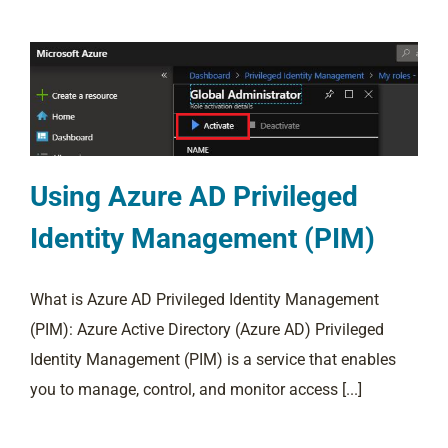
Using Azure AD Privileged
Identity Management (PIM)
What is Azure AD Privileged Identity Management
(PIM): Azure Active Directory (Azure AD) Privileged
Identity Management (PIM) is a service that enables
you to manage, control, and monitor access [...]