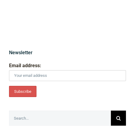
Newsletter
Email address:
Search
for: