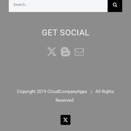
Search
for:
GET SOCIAL
Copyright 2019 CloudCompanyApps | All Rights
Reserved
X