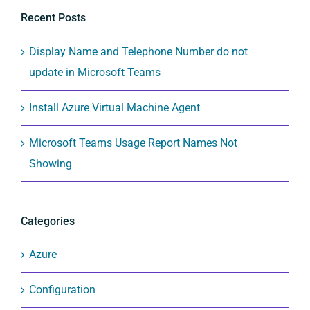
Recent Posts
Display Name and Telephone Number do not
update in Microsoft Teams
Install Azure Virtual Machine Agent
Microsoft Teams Usage Report Names Not
Showing
Categories
Azure
Configuration