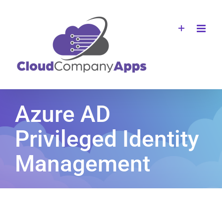
Skip
to
content
Azure AD
Privileged Identity
Management