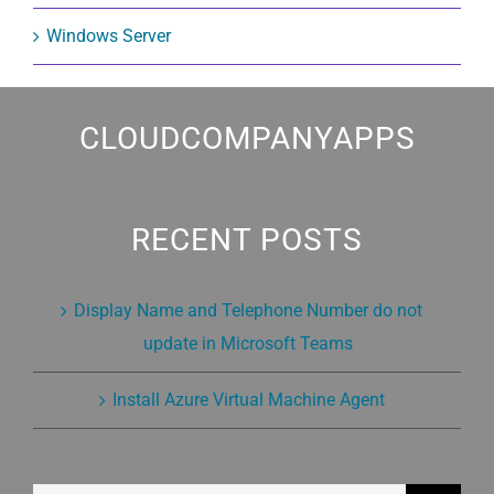
Windows Server
CLOUDCOMPANYAPPS
RECENT POSTS
Display Name and Telephone Number do not
update in Microsoft Teams
Install Azure Virtual Machine Agent