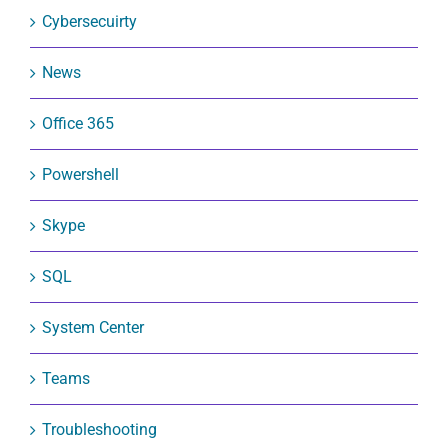
Cybersecuirty
News
Office 365
Powershell
Skype
SQL
System Center
Teams
Troubleshooting