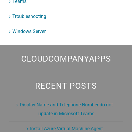
Teams
Troubleshooting
Windows Server
CLOUDCOMPANYAPPS
RECENT POSTS
Display Name and Telephone Number do not
update in Microsoft Teams
Install Azure Virtual Machine Agent