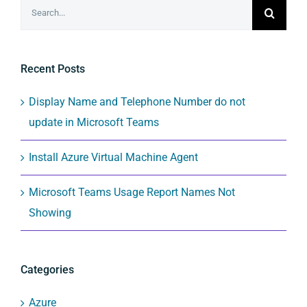
Search
for:
Recent Posts
Display Name and Telephone Number do not
update in Microsoft Teams
Install Azure Virtual Machine Agent
Microsoft Teams Usage Report Names Not
Showing
Categories
Azure