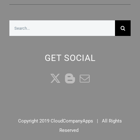
Search
for:
GET SOCIAL
Copyright 2019 CloudCompanyApps | All Rights
Reserved