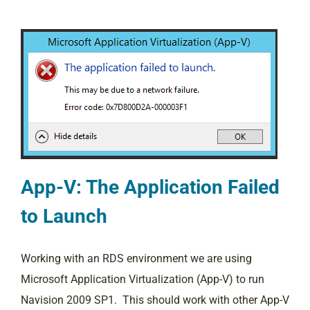
App-V: The Application Failed
to Launch
Working with an RDS environment we are using
Microsoft Application Virtualization (App-V) to run
Navision 2009 SP1. This should work with other App-V