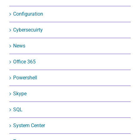
Configuration
Cybersecuirty
News
Office 365
Powershell
Skype
SQL
System Center