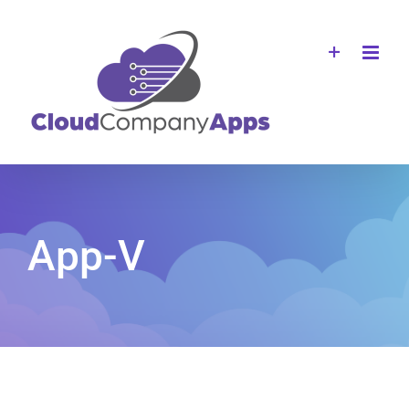
Skip
to
content
App-V