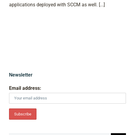
applications deployed with SCCM as well. [...]
Newsletter
Email address: