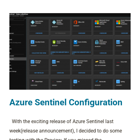
Azure Sentinel Configuration
With the exciting release of Azure Sentinel last
week(release announcement), I decided to do some