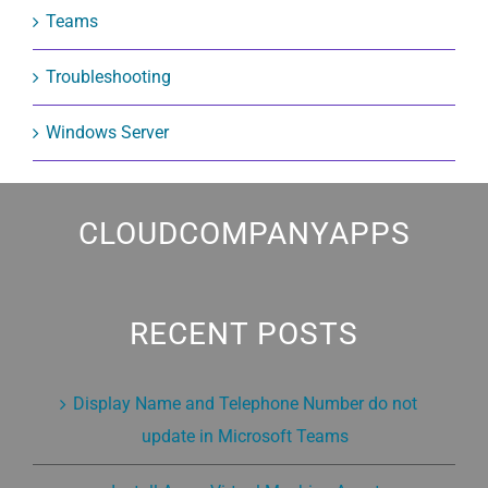
Teams
Troubleshooting
Windows Server
CLOUDCOMPANYAPPS
RECENT POSTS
Display Name and Telephone Number do not
update in Microsoft Teams