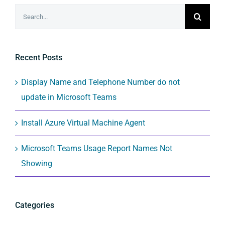
Search
for:
Recent Posts
Display Name and Telephone Number do not
update in Microsoft Teams
Install Azure Virtual Machine Agent
Microsoft Teams Usage Report Names Not
Showing
Categories