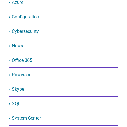
Azure
Configuration
Cybersecuirty
News
Office 365
Powershell
Skype
SQL
System Center