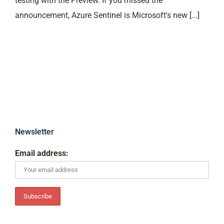
testing with the Preview. If you missed the
announcement, Azure Sentinel is Microsoft's new [...]
Newsletter
Email address: