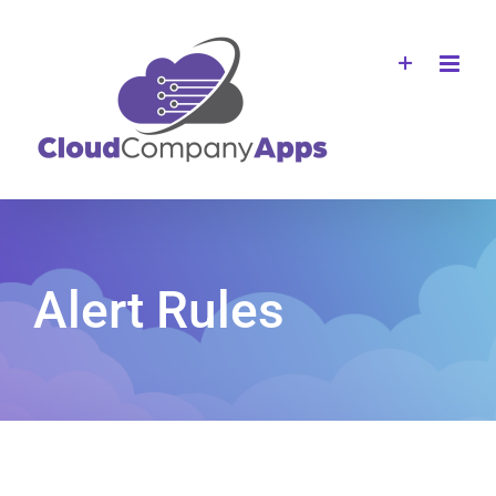
Skip
to
content
Alert Rules