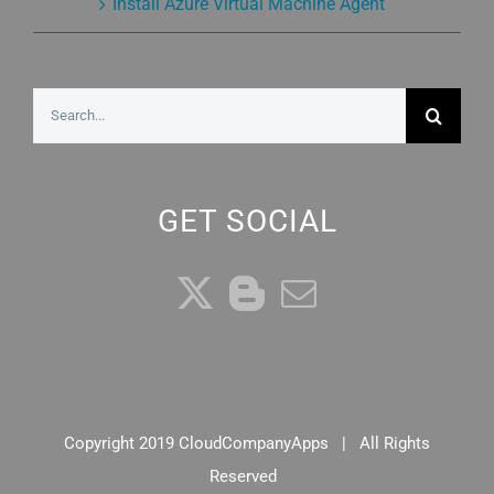
Install Azure Virtual Machine Agent
Search
for:
GET SOCIAL
Copyright 2019 CloudCompanyApps | All Rights
Reserved