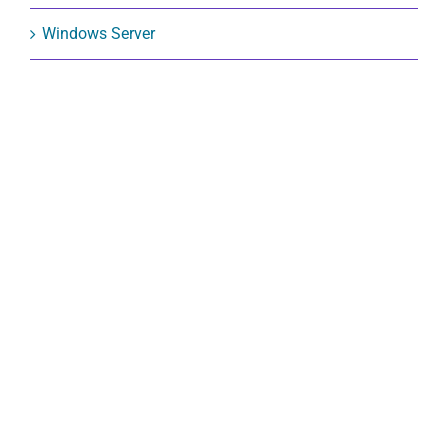
Windows Server