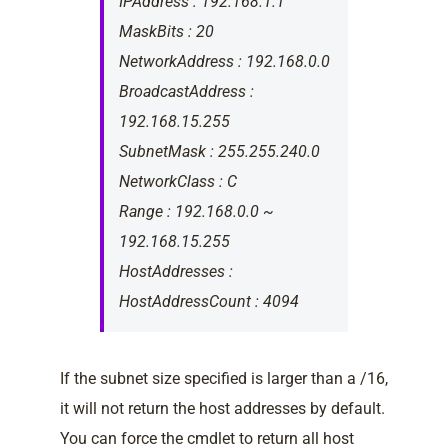
IPAddress : 192.168.1.1
MaskBits : 20
NetworkAddress : 192.168.0.0
BroadcastAddress :
192.168.15.255
SubnetMask : 255.255.240.0
NetworkClass : C
Range : 192.168.0.0 ~
192.168.15.255
HostAddresses :
HostAddressCount : 4094
If the subnet size specified is larger than a /16,
it will not return the host addresses by default.
You can force the cmdlet to return all host