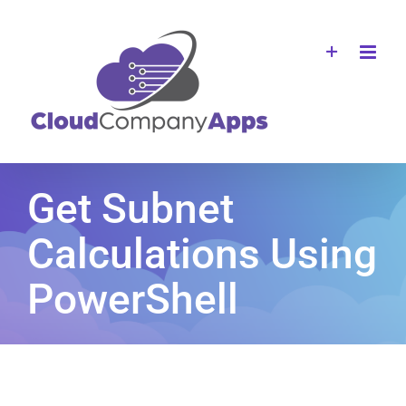
Skip
to
content
Get Subnet
Calculations Using
PowerShell