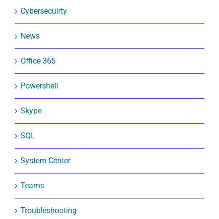
Cybersecuirty
News
Office 365
Powershell
Skype
SQL
System Center
Teams
Troubleshooting