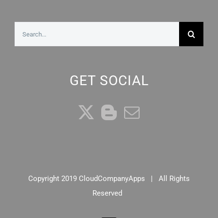
Search
for:
GET SOCIAL
Copyright 2019 CloudCompanyApps | All Rights
Reserved