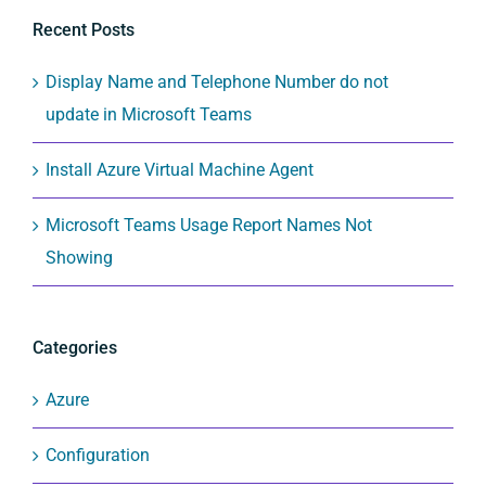
Recent Posts
Display Name and Telephone Number do not
update in Microsoft Teams
Install Azure Virtual Machine Agent
Microsoft Teams Usage Report Names Not
Showing
Categories
Azure
Configuration