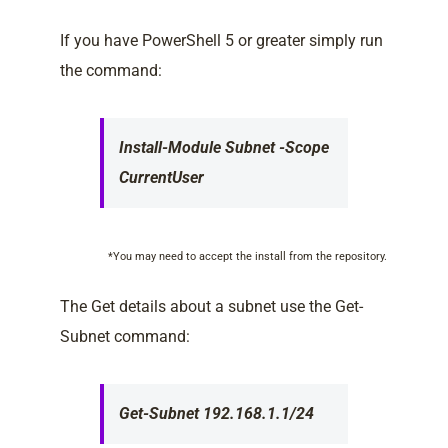
If you have PowerShell 5 or greater simply run
the command:
Install-Module Subnet -Scope
CurrentUser
*You may need to accept the install from the repository.
The Get details about a subnet use the Get-
Subnet command:
Get-Subnet 192.168.1.1/24