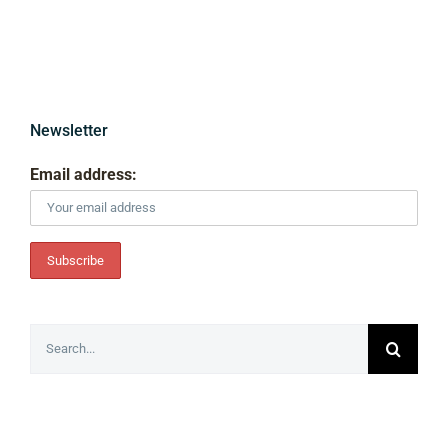
Newsletter
Email address:
Search
for: