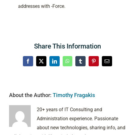
addresses with -Force.
Share This Information
Facebook
X
LinkedIn
WhatsApp
Tumblr
Pinterest
Email
About the Author:
Timothy Fragakis
20+ years of IT Consulting and
Administration experience. Passionate
about new technologies, sharing info, and