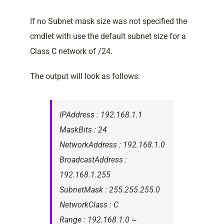
If no Subnet mask size was not specified the
cmdlet with use the default subnet size for a
Class C network of /24.
The output will look as follows:
IPAddress : 192.168.1.1
MaskBits : 24
NetworkAddress : 192.168.1.0
BroadcastAddress :
192.168.1.255
SubnetMask : 255.255.255.0
NetworkClass : C
Range : 192.168.1.0 ~