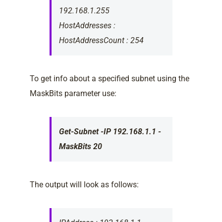
192.168.1.255
HostAddresses :
HostAddressCount : 254
To get info about a specified subnet using the
MaskBits parameter use:
Get-Subnet -IP 192.168.1.1 -
MaskBits 20
The output will look as follows: