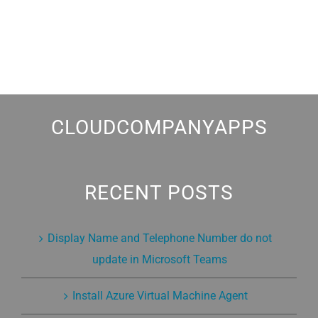
CLOUDCOMPANYAPPS
RECENT POSTS
Display Name and Telephone Number do not
update in Microsoft Teams
Install Azure Virtual Machine Agent