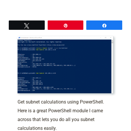
Tweet
Pin
Share
Get subnet calculations using PowerShell.
Here is a great PowerShell module I came
across that lets you do all you subnet
calculations easily.