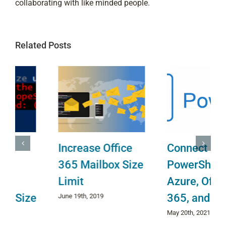
collaborating with like minded people.
Related Posts
Increase Office
Connect
365 Mailbox Size
PowerShell to
Limit
Azure, Office
365, and Teams
June 19th, 2019
May 20th, 2021