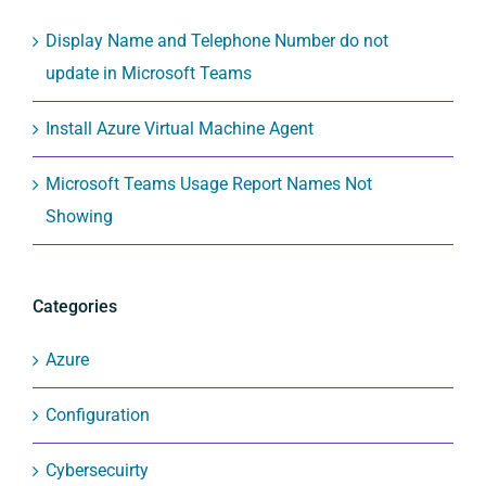
Display Name and Telephone Number do not
update in Microsoft Teams
Install Azure Virtual Machine Agent
Microsoft Teams Usage Report Names Not
Showing
Categories
Azure
Configuration
Cybersecuirty