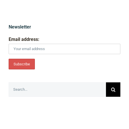
Newsletter
Email address:
Search
for: