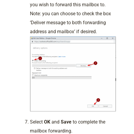
you wish to forward this mailbox to.
Note: you can choose to check the box
‘Deliver message to both forwarding
address and mailbox’ if desired.
Select
OK
and
Save
to complete the
mailbox forwarding.