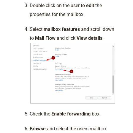
Double click on the user to
edit
the
properties for the mailbox.
Select
mailbox features
and scroll down
to
Mail Flow
and click
View details
.
Check the
Enable forwarding
box.
Browse
and select the users mailbox