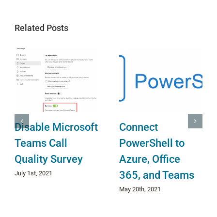
Related Posts
Disable Microsoft
Connect
Teams Call
PowerShell to
Quality Survey
Azure, Office
O
365, and Teams
July 1st, 2021
May 20th, 2021