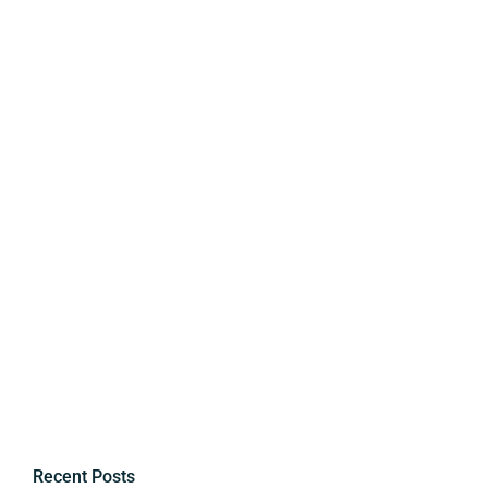
Recent Posts