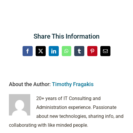
Share This Information
Facebook
X
LinkedIn
WhatsApp
Tumblr
Pinterest
Email
About the Author:
Timothy Fragakis
20+ years of IT Consulting and
Administration experience. Passionate
about new technologies, sharing info, and
collaborating with like minded people.