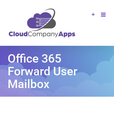
Skip
to
content
Office 365
Forward User
Mailbox