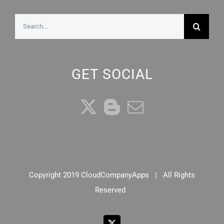
Search
for:
GET SOCIAL
Copyright 2019 CloudCompanyApps | All Rights
Reserved