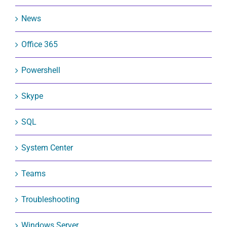
News
Office 365
Powershell
Skype
SQL
System Center
Teams
Troubleshooting
Windows Server