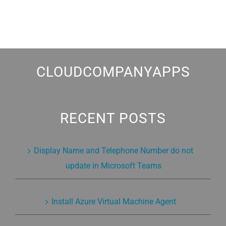
CLOUDCOMPANYAPPS
RECENT POSTS
Display Name and Telephone Number do not
update in Microsoft Teams
Install Azure Virtual Machine Agent