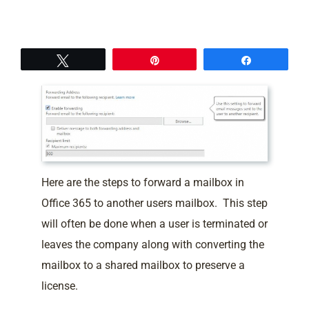
Tweet
Pin
Share
Here are the steps to forward a mailbox in
Office 365 to another users mailbox. This step
will often be done when a user is terminated or
leaves the company along with converting the
mailbox to a shared mailbox to preserve a
license.