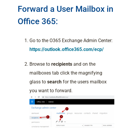
Forward a User Mailbox in
Office 365:
Go to the O365 Exchange Admin Center:
https://outlook.office365.com/ecp/
Browse to
recipients
and on the
mailboxes tab click the magnifying
glass to
search
for the users mailbox
you want to forward.