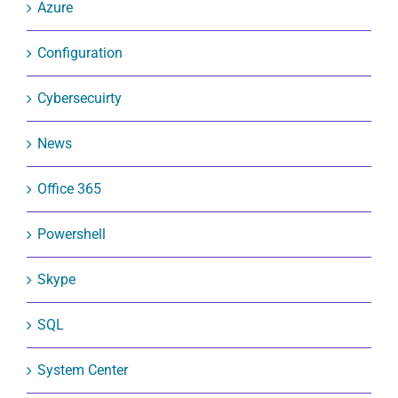
Azure
Configuration
Cybersecuirty
News
Office 365
Powershell
Skype
SQL
System Center