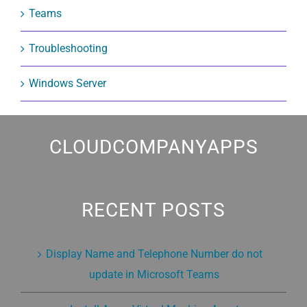
Teams
Troubleshooting
Windows Server
CLOUDCOMPANYAPPS
RECENT POSTS
Display Name and Telephone Number do not
update in Microsoft Teams