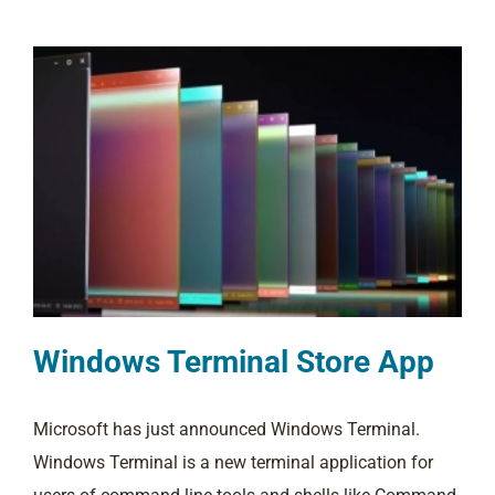
Windows Terminal Store App
Microsoft has just announced Windows Terminal.
Windows Terminal is a new terminal application for