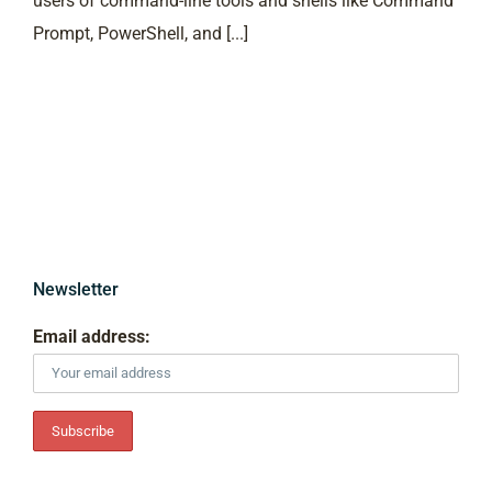
users of command-line tools and shells like Command
Prompt, PowerShell, and [...]
Newsletter
Email address: