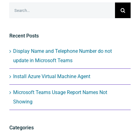
Search
for:
Recent Posts
Display Name and Telephone Number do not
update in Microsoft Teams
Install Azure Virtual Machine Agent
Microsoft Teams Usage Report Names Not
Showing
Categories