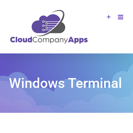
Skip
to
content
Windows Terminal