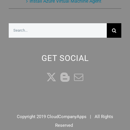
Install Azure Virtual Machine Agent
Search
for:
GET SOCIAL
Copyright 2019 CloudCompanyApps | All Rights
Reserved