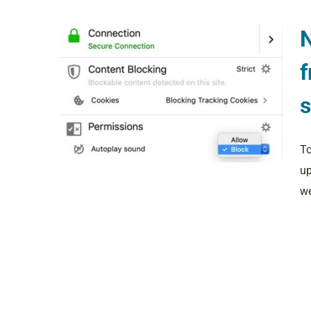
N
f
To
up
we