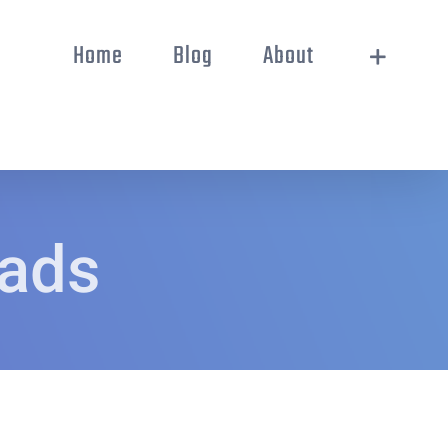
Home
Blog
About
oads