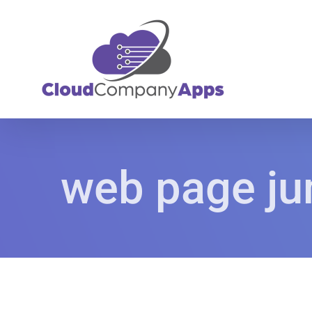
Skip
to
content
web page ju