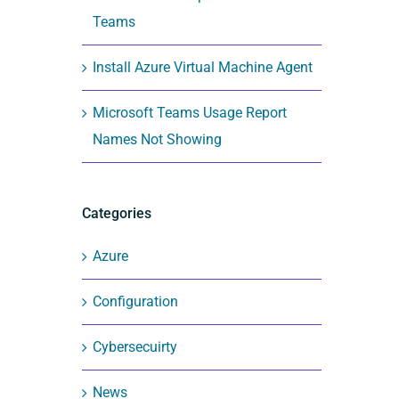
Teams
Install Azure Virtual Machine Agent
Microsoft Teams Usage Report
Names Not Showing
Categories
Azure
Configuration
Cybersecuirty
News