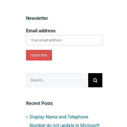
Newsletter
Email address:
Search
for:
Recent Posts
Display Name and Telephone
Number do not update in Microsoft