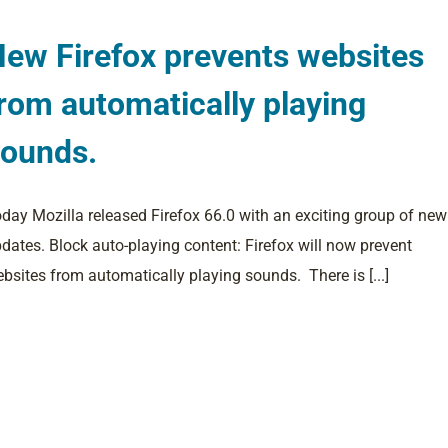
ew Firefox prevents websites
rom automatically playing
sounds.
day Mozilla released Firefox 66.0 with an exciting group of new
dates. Block auto-playing content: Firefox will now prevent
bsites from automatically playing sounds. There is [...]