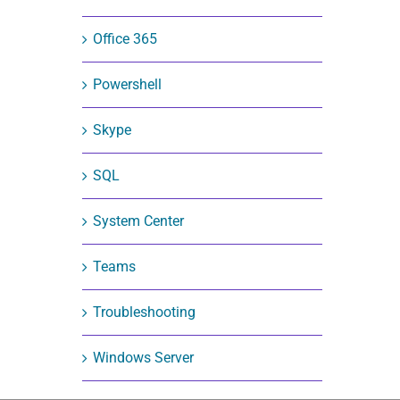
Office 365
Powershell
Skype
SQL
System Center
Teams
Troubleshooting
Windows Server