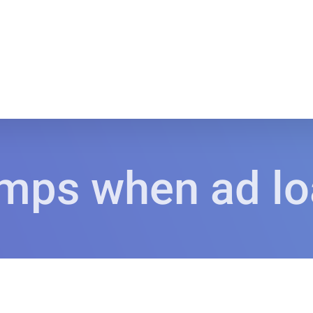
mps when ad l