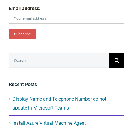
Email address:
Search
for:
Recent Posts
Display Name and Telephone Number do not
update in Microsoft Teams
Install Azure Virtual Machine Agent