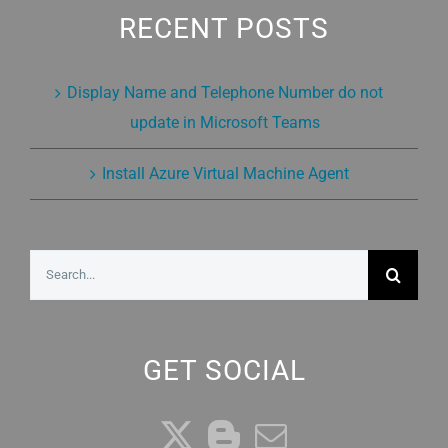
RECENT POSTS
Display Name and Telephone Number do not
update in Microsoft Teams
Install Azure Virtual Machine Agent
Search
for:
GET SOCIAL