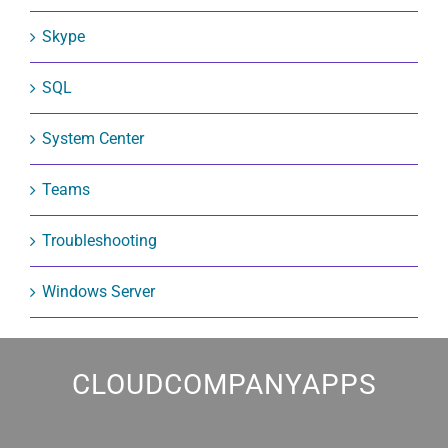
Skype
SQL
System Center
Teams
Troubleshooting
Windows Server
CLOUDCOMPANYAPPS