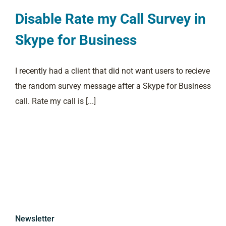
Disable Rate my Call Survey in
Skype for Business
I recently had a client that did not want users to recieve
the random survey message after a Skype for Business
call. Rate my call is [...]
Newsletter