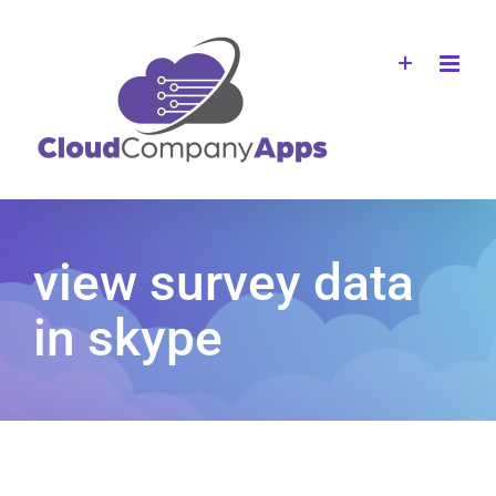
Skip
to
content
view survey data
in skype