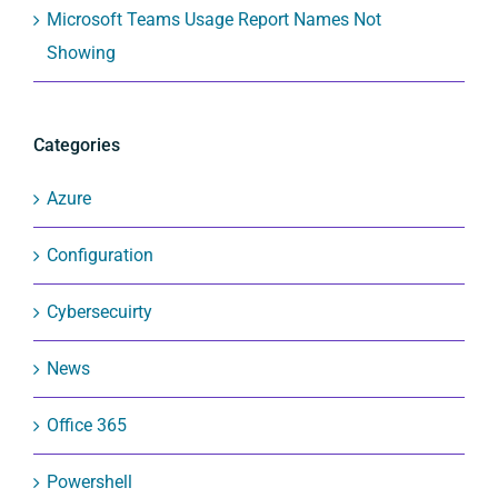
Microsoft Teams Usage Report Names Not
Showing
Categories
Azure
Configuration
Cybersecuirty
News
Office 365
Powershell