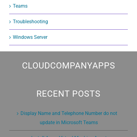
Teams
Troubleshooting
Windows Server
CLOUDCOMPANYAPPS
RECENT POSTS
Display Name and Telephone Number do not
update in Microsoft Teams