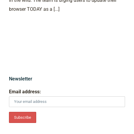
in the wild. The team is urging users to update their
browser TODAY as a [...]
Newsletter
Email address: