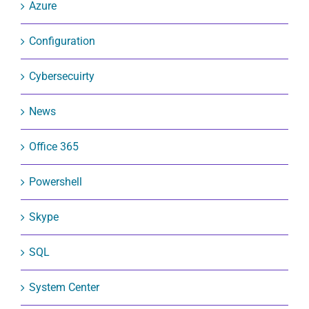
Azure
Configuration
Cybersecuirty
News
Office 365
Powershell
Skype
SQL
System Center