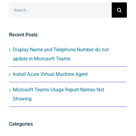
Search
for:
Recent Posts
Display Name and Telephone Number do not
update in Microsoft Teams
Install Azure Virtual Machine Agent
Microsoft Teams Usage Report Names Not
Showing
Categories