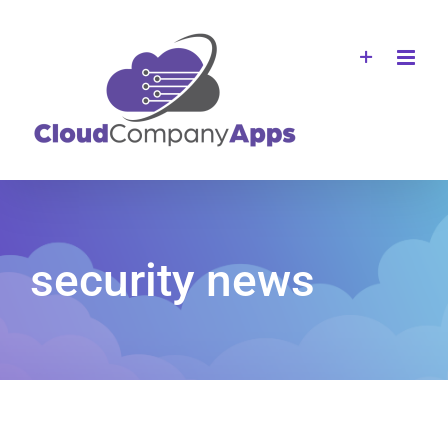
Skip
to
content
security news