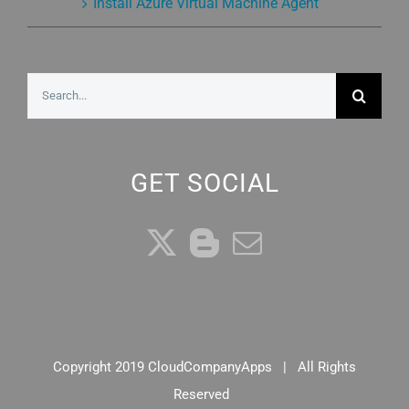
Install Azure Virtual Machine Agent
Search
for:
GET SOCIAL
Copyright 2019 CloudCompanyApps | All Rights
Reserved