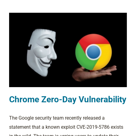
Chrome Zero-Day Vulnerability
The Google security team recently released a
statement that a known exploit CVE-2019-5786 exists