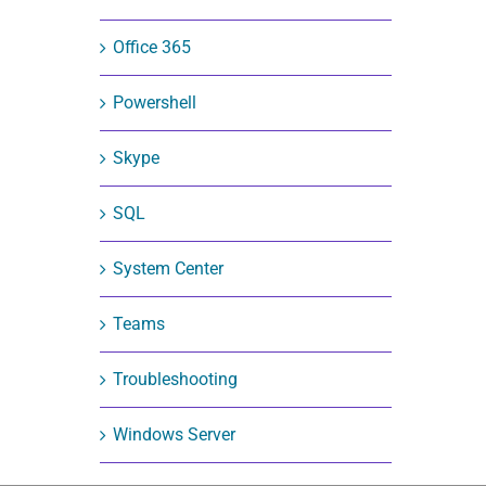
Office 365
Powershell
Skype
SQL
System Center
Teams
Troubleshooting
Windows Server