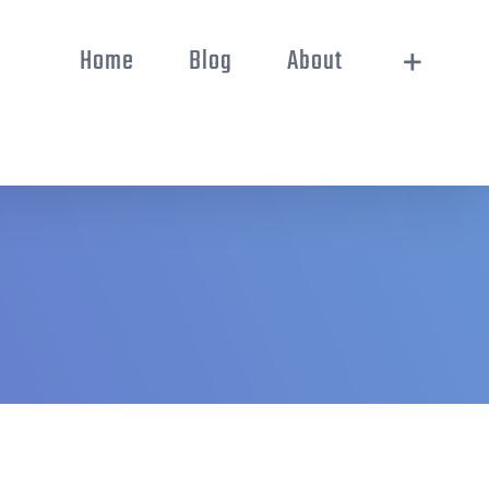
Home
Blog
About