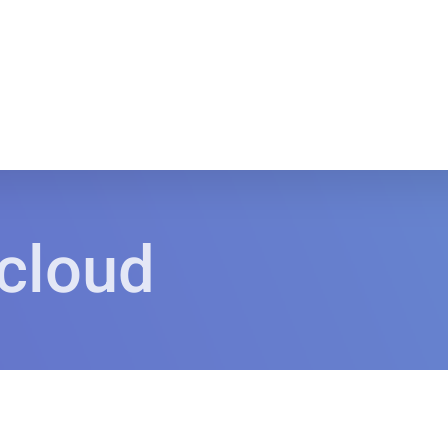
 cloud