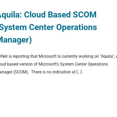
Aquila: Cloud Based SCOM
System Center Operations
Manager)
Net is reporting that Microsoft is currently working on "Aquila", 
oud based version of Microsoft's System Center Operations
nager (SCOM). There is no indication at [...]