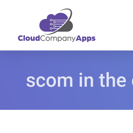
Skip
to
content
scom in the