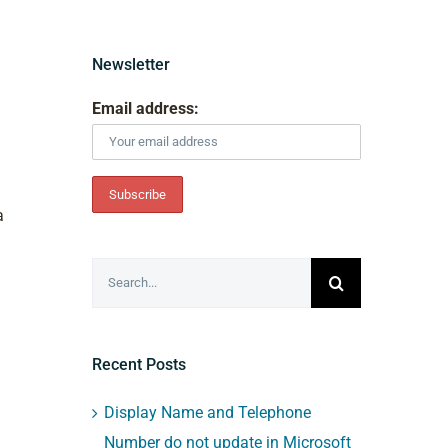
Newsletter
Email address:
a
Search
for:
Recent Posts
Display Name and Telephone
Number do not update in Microsoft