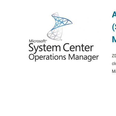
(
ZD
cl
Ma