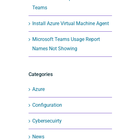
Teams
Install Azure Virtual Machine Agent
Microsoft Teams Usage Report
Names Not Showing
Categories
Azure
Configuration
Cybersecuirty
News