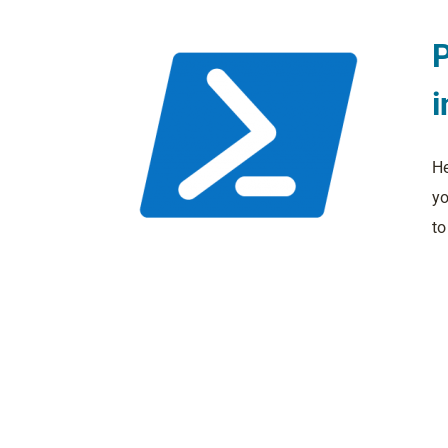
P
i
He
yo
to