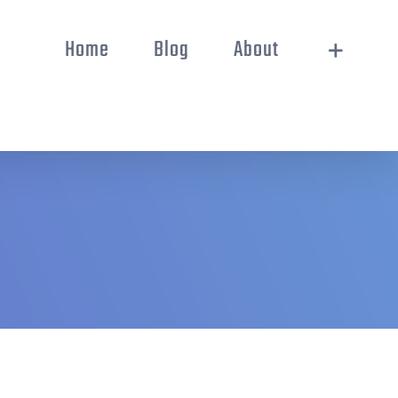
Home
Blog
About