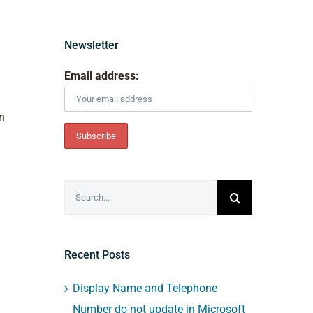
Newsletter
Email address:
in
Search
for:
Recent Posts
Display Name and Telephone
Number do not update in Microsoft