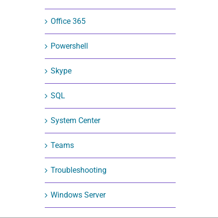
Office 365
Powershell
Skype
SQL
System Center
Teams
Troubleshooting
Windows Server