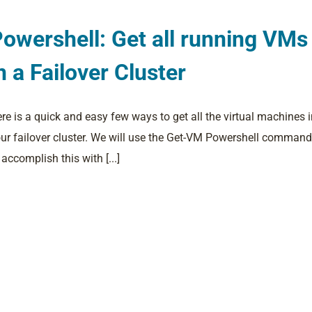
owershell: Get all running VMs
n a Failover Cluster
re is a quick and easy few ways to get all the virtual machines 
ur failover cluster. We will use the Get-VM Powershell command
 accomplish this with [...]