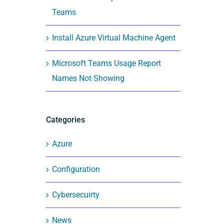
Teams
Install Azure Virtual Machine Agent
Microsoft Teams Usage Report
Names Not Showing
Categories
Azure
Configuration
Cybersecuirty
News