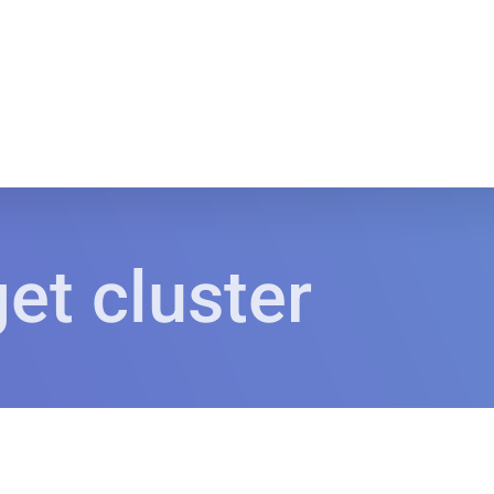
et cluster