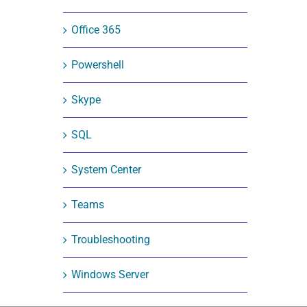
Office 365
Powershell
Skype
SQL
System Center
Teams
Troubleshooting
Windows Server