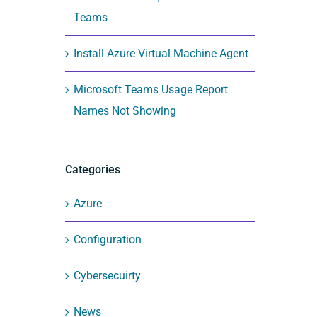
Teams
Install Azure Virtual Machine Agent
Microsoft Teams Usage Report
Names Not Showing
Categories
Azure
Configuration
Cybersecuirty
News