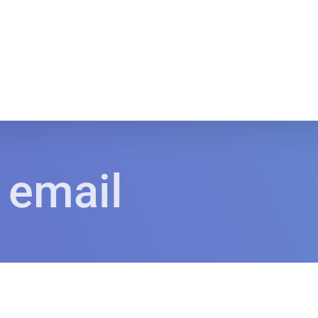
 email