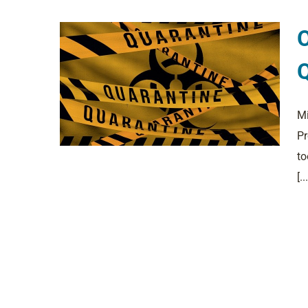
O
Q
Mi
Pr
to
[...