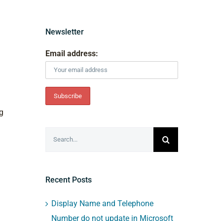
Newsletter
Email address:
g
Search
for:
Recent Posts
Display Name and Telephone
Number do not update in Microsoft