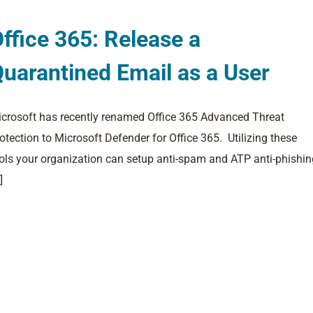
ffice 365: Release a
uarantined Email as a User
crosoft has recently renamed Office 365 Advanced Threat
otection to Microsoft Defender for Office 365. Utilizing these
ols your organization can setup anti-spam and ATP anti-phishin
]