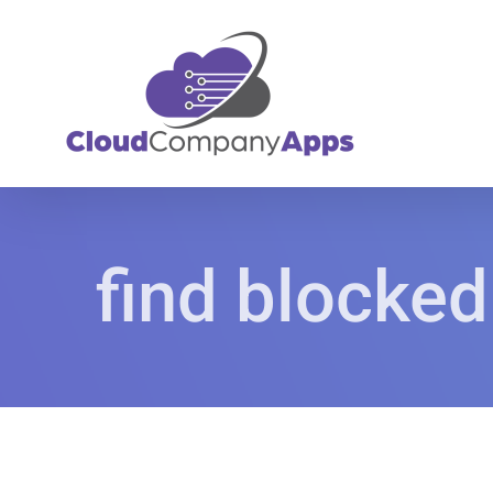
Skip
to
content
find blocked