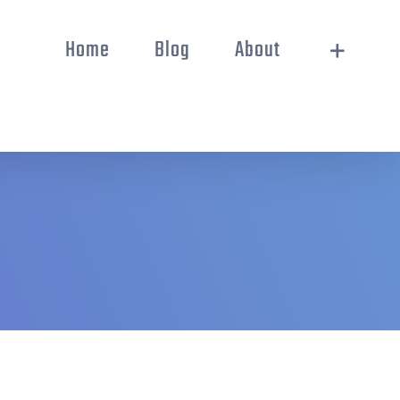
Home
Blog
About