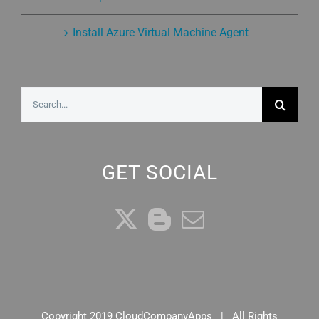
Install Azure Virtual Machine Agent
Search
for:
GET SOCIAL
Copyright 2019 CloudCompanyApps | All Rights