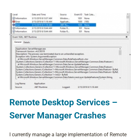
Remote Desktop Services –
Server Manager Crashes
I currently manage a large implementation of Remote