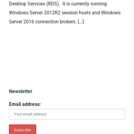
Desktop Services (RDS). It is currently running
Windows Server 2012R2 session hosts and Windows
Server 2016 connection brokers. [...]
Newsletter
Email address: