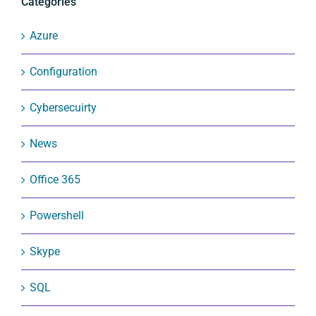
Categories
Azure
Configuration
Cybersecuirty
News
Office 365
Powershell
Skype
SQL