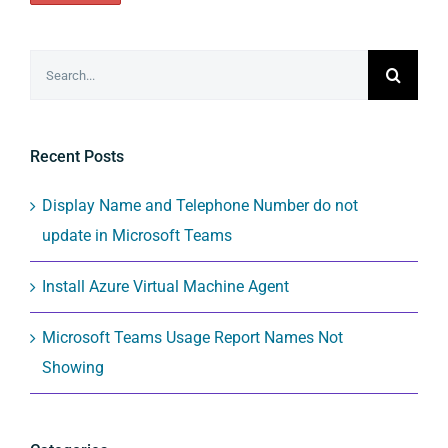
Search
for:
Recent Posts
Display Name and Telephone Number do not
update in Microsoft Teams
Install Azure Virtual Machine Agent
Microsoft Teams Usage Report Names Not
Showing