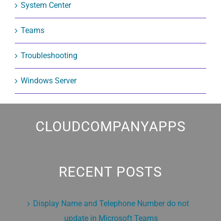
System Center
Teams
Troubleshooting
Windows Server
CLOUDCOMPANYAPPS
RECENT POSTS
Display Name and Telephone Number do not
update in Microsoft Teams