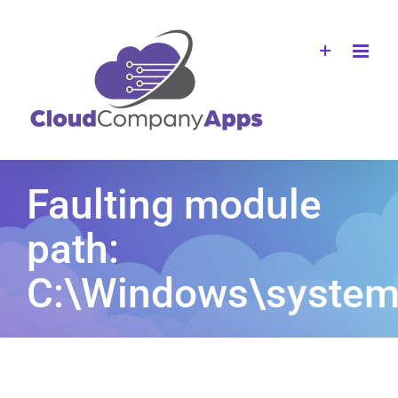
Skip
to
content
Faulting module
path:
C:\Windows\system