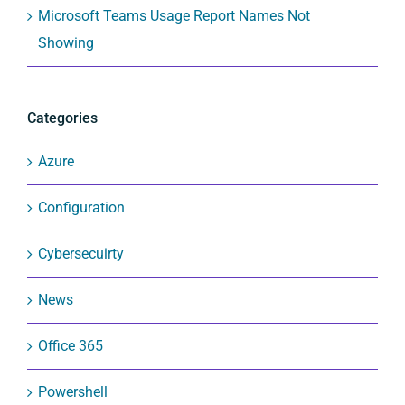
Microsoft Teams Usage Report Names Not
Showing
Categories
Azure
Configuration
Cybersecuirty
News
Office 365
Powershell