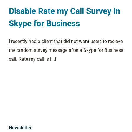
Disable Rate my Call Survey in
Skype for Business
I recently had a client that did not want users to recieve
the random survey message after a Skype for Business
call. Rate my call is [...]
Newsletter