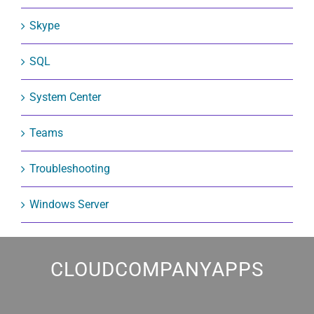
Skype
SQL
System Center
Teams
Troubleshooting
Windows Server
CLOUDCOMPANYAPPS