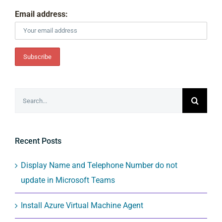
Email address:
Search
for:
Recent Posts
Display Name and Telephone Number do not
update in Microsoft Teams
Install Azure Virtual Machine Agent