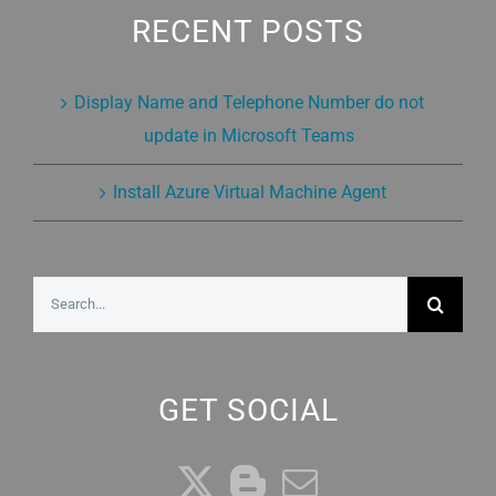
RECENT POSTS
Display Name and Telephone Number do not
update in Microsoft Teams
Install Azure Virtual Machine Agent
Search
for:
GET SOCIAL