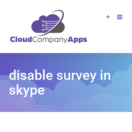
Skip
to
content
disable survey in
skype