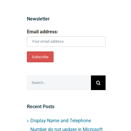
Newsletter
Email address:
Search
for:
Recent Posts
Display Name and Telephone
Number do not update in Microsoft