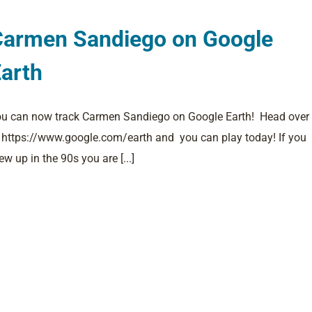
Carmen Sandiego on Google
arth
u can now track Carmen Sandiego on Google Earth! Head over
 https://www.google.com/earth and you can play today! If you
ew up in the 90s you are [...]