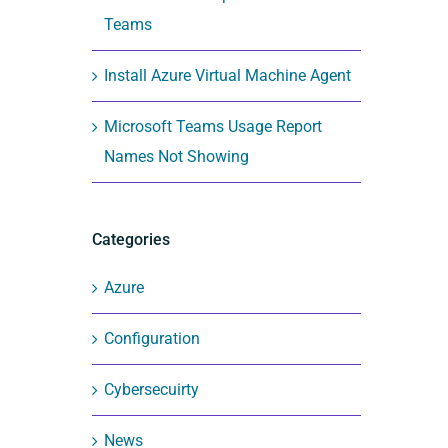
Teams
Install Azure Virtual Machine Agent
Microsoft Teams Usage Report
Names Not Showing
Categories
Azure
Configuration
Cybersecuirty
News