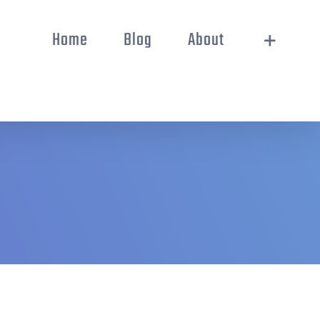
Home
Blog
About