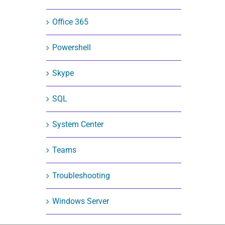
Office 365
Powershell
Skype
SQL
System Center
Teams
Troubleshooting
Windows Server