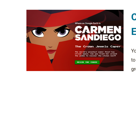
E
Yo
to
gr