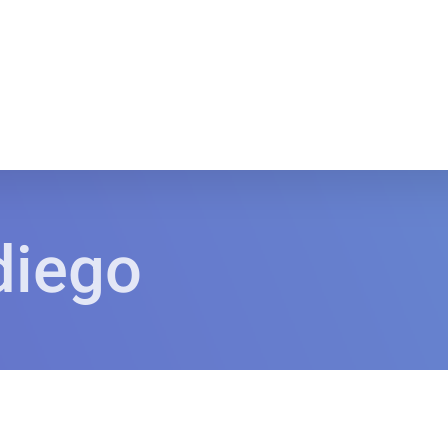
diego