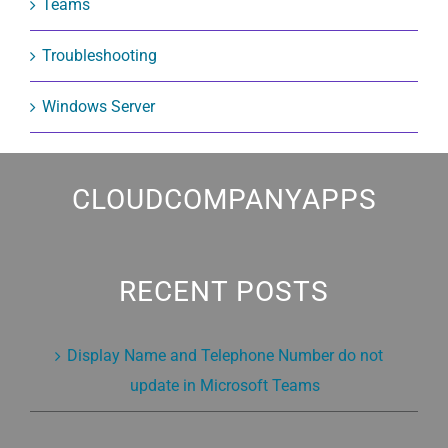
Teams
Troubleshooting
Windows Server
CLOUDCOMPANYAPPS
RECENT POSTS
Display Name and Telephone Number do not
update in Microsoft Teams