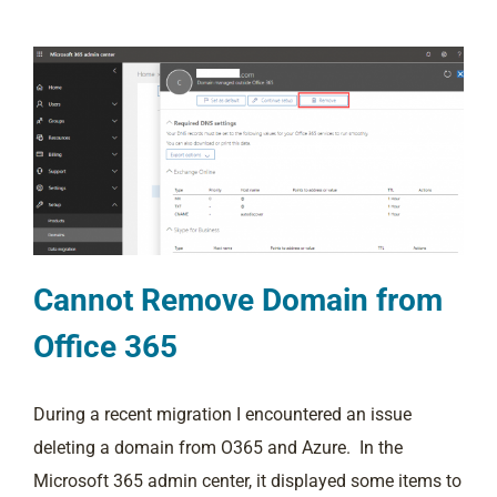
Cannot Remove Domain from
Office 365
During a recent migration I encountered an issue
deleting a domain from O365 and Azure. In the
Microsoft 365 admin center, it displayed some items to