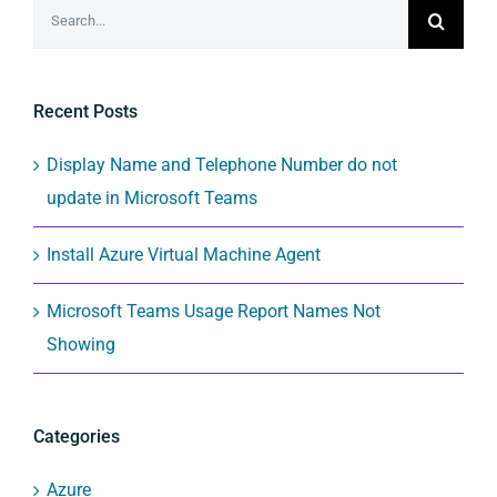
Search
for:
Recent Posts
Display Name and Telephone Number do not
update in Microsoft Teams
Install Azure Virtual Machine Agent
Microsoft Teams Usage Report Names Not
Showing
Categories
Azure