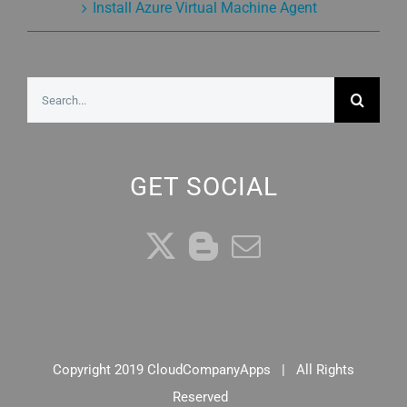
Install Azure Virtual Machine Agent
Search
for:
GET SOCIAL
Copyright 2019 CloudCompanyApps | All Rights
Reserved