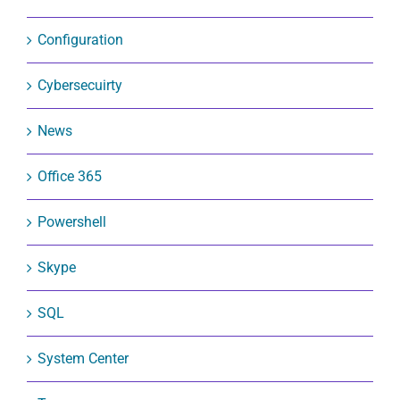
Configuration
Cybersecuirty
News
Office 365
Powershell
Skype
SQL
System Center