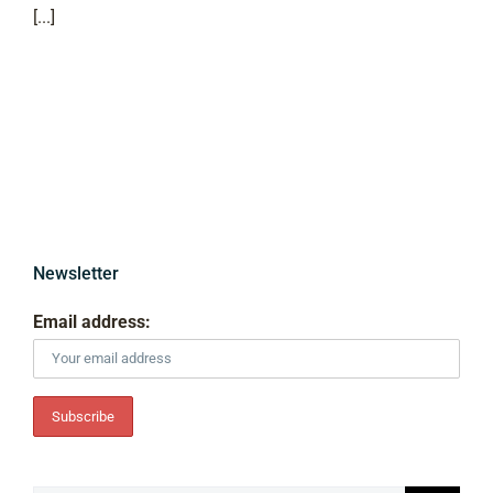
[...]
Newsletter
Email address: