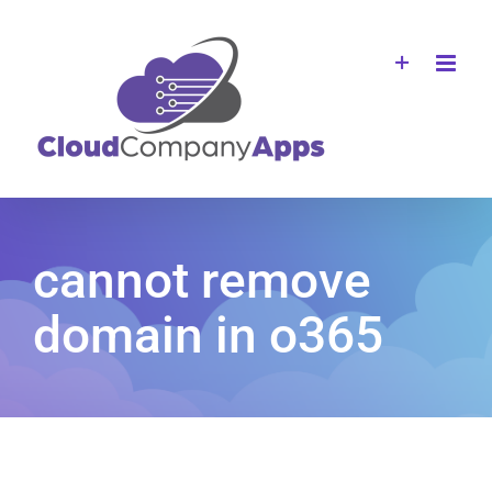
Skip
to
content
cannot remove
domain in o365