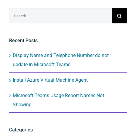
Search
for:
Recent Posts
Display Name and Telephone Number do not
update in Microsoft Teams
Install Azure Virtual Machine Agent
Microsoft Teams Usage Report Names Not
Showing
Categories