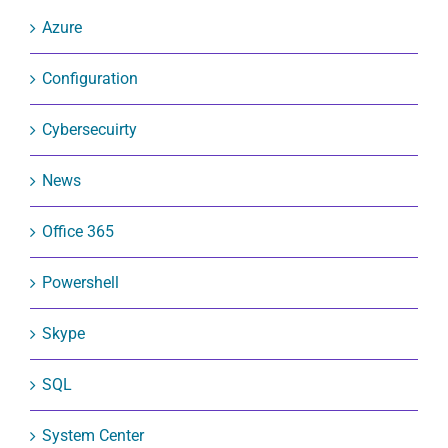
Azure
Configuration
Cybersecuirty
News
Office 365
Powershell
Skype
SQL
System Center