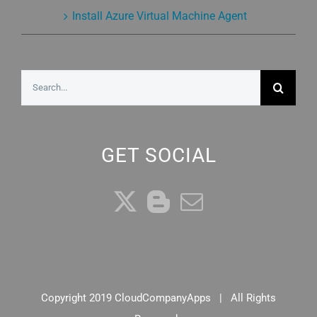
Install Azure Virtual Machine Agent
Search
for:
GET SOCIAL
Copyright 2019 CloudCompanyApps | All Rights