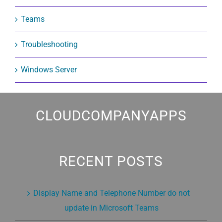
Teams
Troubleshooting
Windows Server
CLOUDCOMPANYAPPS
RECENT POSTS
Display Name and Telephone Number do not
update in Microsoft Teams