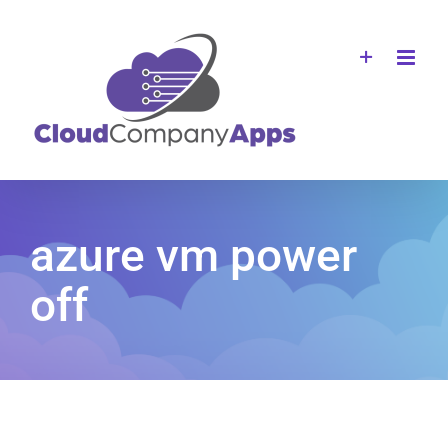
Skip
to
content
azure vm power
off