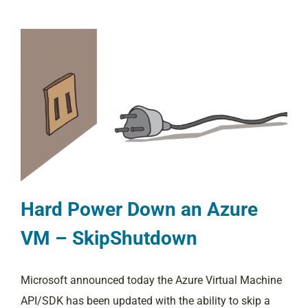
Hard Power Down an Azure
VM – SkipShutdown
Microsoft announced today the Azure Virtual Machine
API/SDK has been updated with the ability to skip a