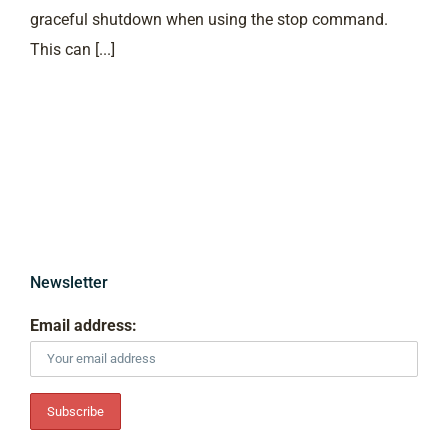
graceful shutdown when using the stop command.
This can [...]
Newsletter
Email address: