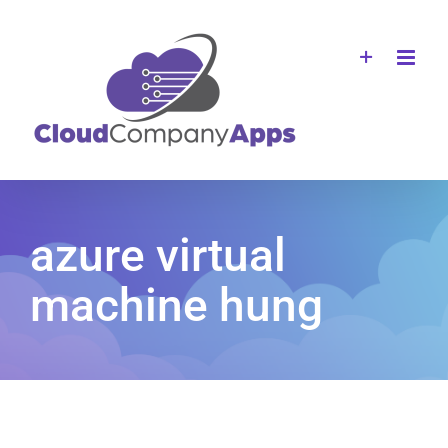
Skip
to
content
azure virtual
machine hung