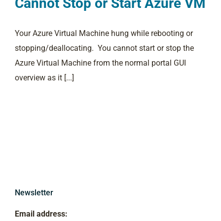
Cannot Stop or Start Azure VM
Your Azure Virtual Machine hung while rebooting or
stopping/deallocating. You cannot start or stop the
Azure Virtual Machine from the normal portal GUI
overview as it [...]
Newsletter
Email address: