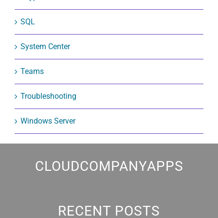
SQL
System Center
Teams
Troubleshooting
Windows Server
CLOUDCOMPANYAPPS
RECENT POSTS