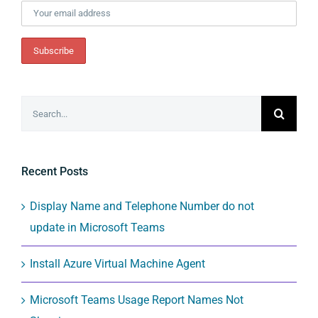
Search
for:
Recent Posts
Display Name and Telephone Number do not
update in Microsoft Teams
Install Azure Virtual Machine Agent
Microsoft Teams Usage Report Names Not