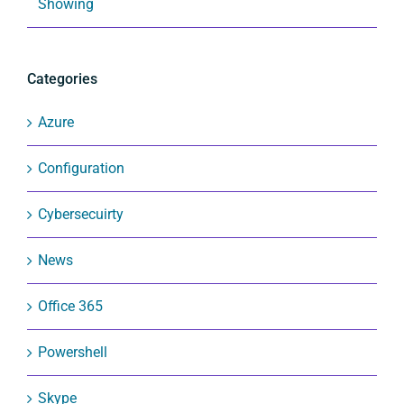
Showing
Categories
Azure
Configuration
Cybersecuirty
News
Office 365
Powershell
Skype