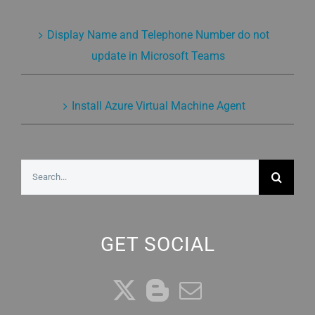
Display Name and Telephone Number do not
update in Microsoft Teams
Install Azure Virtual Machine Agent
Search
for:
GET SOCIAL