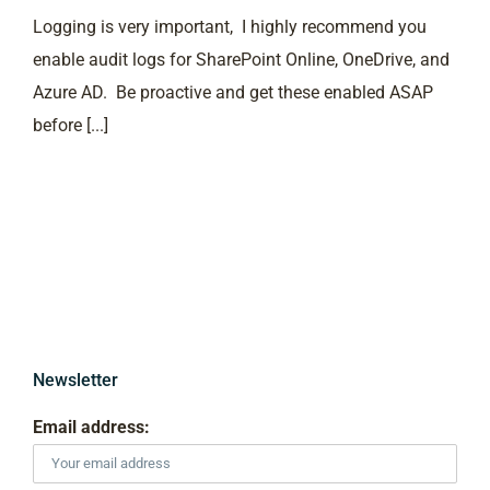
Logging is very important, I highly recommend you
enable audit logs for SharePoint Online, OneDrive, and
Azure AD. Be proactive and get these enabled ASAP
before [...]
Newsletter
Email address: