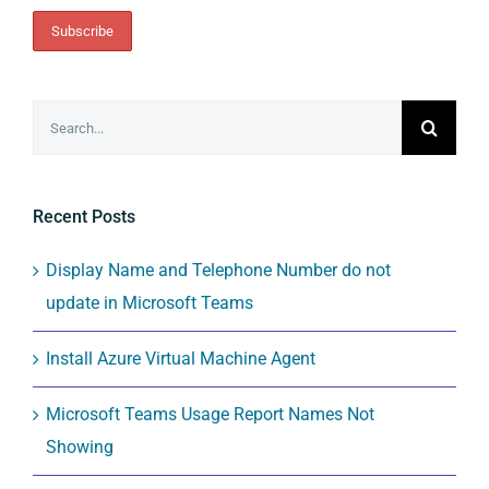
Search
for:
Recent Posts
Display Name and Telephone Number do not
update in Microsoft Teams
Install Azure Virtual Machine Agent
Microsoft Teams Usage Report Names Not
Showing