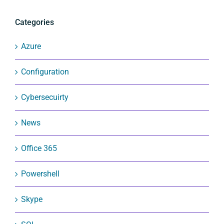
Categories
Azure
Configuration
Cybersecuirty
News
Office 365
Powershell
Skype