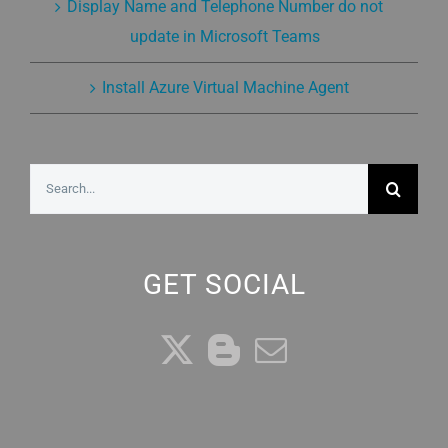
Display Name and Telephone Number do not
update in Microsoft Teams
Install Azure Virtual Machine Agent
Search
for:
GET SOCIAL