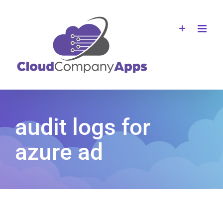
Skip
to
content
audit logs for
azure ad