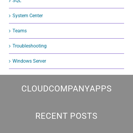
SQL
System Center
Teams
Troubleshooting
Windows Server
CLOUDCOMPANYAPPS
RECENT POSTS