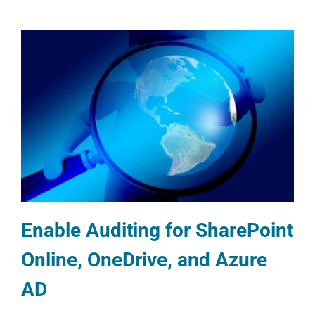
Enable Auditing for SharePoint
Online, OneDrive, and Azure
AD