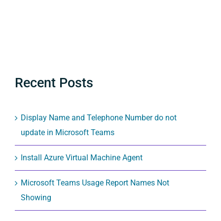
Recent Posts
Display Name and Telephone Number do not
update in Microsoft Teams
Install Azure Virtual Machine Agent
Microsoft Teams Usage Report Names Not
Showing