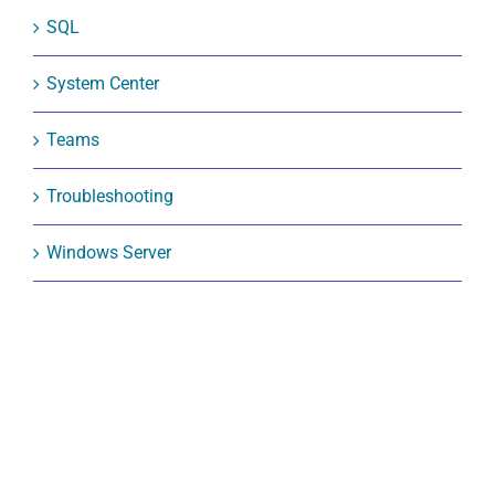
SQL
System Center
Teams
Troubleshooting
Windows Server