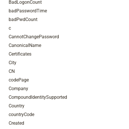
BadLogonCount
badPasswordTime
badPwdCount
c
CannotChangePassword
CanonicalName
Certificates
City
CN
codePage
Company
CompoundIdentitySupported
Country
countryCode
Created