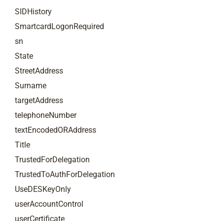
SIDHistory
SmartcardLogonRequired
sn
State
StreetAddress
Surname
targetAddress
telephoneNumber
textEncodedORAddress
Title
TrustedForDelegation
TrustedToAuthForDelegation
UseDESKeyOnly
userAccountControl
userCertificate