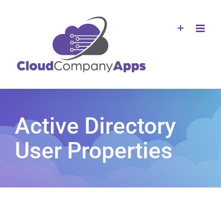
Skip
to
content
Active Directory
User Properties