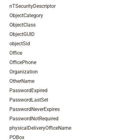
nTSecurityDescriptor
ObjectCategory
ObjectClass
ObjectGUID
objectSid
Office
OfficePhone
Organization
OtherName
PasswordExpired
PasswordLastSet
PasswordNeverExpires
PasswordNotRequired
physicalDeliveryOfficeName
POBox