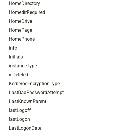
HomeDirectory
HomedirRequired
HomeDrive
HomePage
HomePhone
info
Initials
instanceType
isDeleted
KerberosEncryptionType
LastBadPasswordAttempt
LastKnownParent
lastLogoff
lastLogon
LastLogonDate