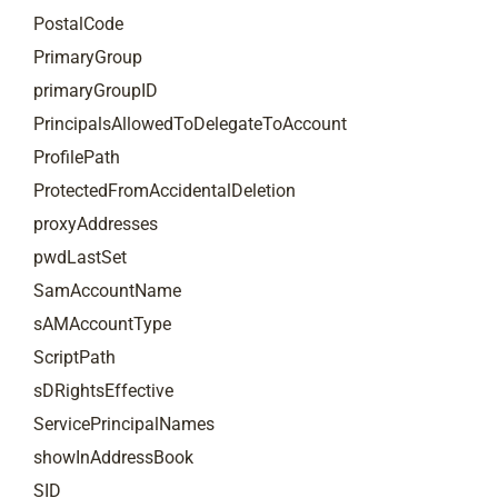
PostalCode
PrimaryGroup
primaryGroupID
PrincipalsAllowedToDelegateToAccount
ProfilePath
ProtectedFromAccidentalDeletion
proxyAddresses
pwdLastSet
SamAccountName
sAMAccountType
ScriptPath
sDRightsEffective
ServicePrincipalNames
showInAddressBook
SID