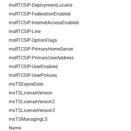
msRTCSIP-DeploymentLocator
msRTCSIP-FederationEnabled
msRTCSIP-InternetAccessEnabled
msRTCSIP-Line
msRTCSIP-OptionFlags
msRTCSIP-PrimaryHomeServer
msRTCSIP-PrimaryUserAddress
msRTCSIP-UserEnabled
msRTCSIP-UserPolicies
msTSExpireDate
msTSLicenseVersion
msTSLicenseVersion2
msTSLicenseVersion3
msTSManagingLS
Name