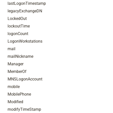
lastLogonTimestamp
legacyExchangeDN
LockedOut
lockoutTime
logonCount
LogonWorkstations
mail
mailNickname
Manager
MemberOf
MNSLogonAccount
mobile
MobilePhone
Modified
modifyTimeStamp