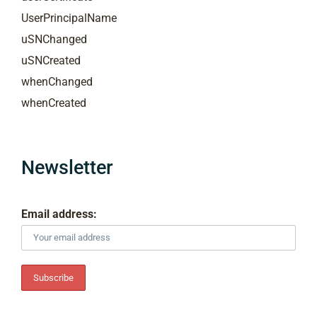
UserPrincipalName
uSNChanged
uSNCreated
whenChanged
whenCreated
Newsletter
Email address: