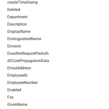
createTimeStamp
Deleted
Department
Description
DisplayName
DistinguishedName
Division
DoesNotRequirePreAuth
dSCorePropagationData
EmailAddress
EmployeeID
EmployeeNumber
Enabled
Fax
GivenName