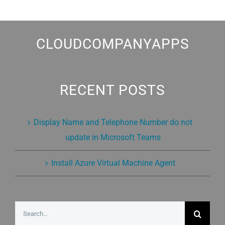
CLOUDCOMPANYAPPS
RECENT POSTS
Display Name and Telephone Number do not
update in Microsoft Teams
Install Azure Virtual Machine Agent
Search
for: