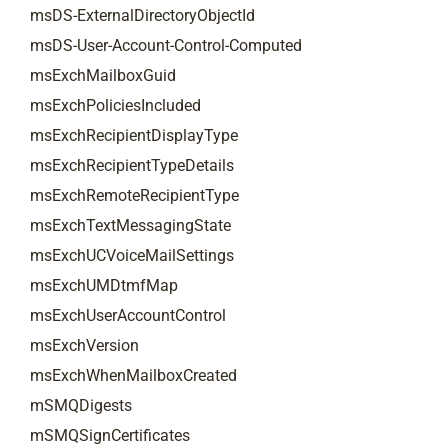
msDS-ExternalDirectoryObjectId
msDS-User-Account-Control-Computed
msExchMailboxGuid
msExchPoliciesIncluded
msExchRecipientDisplayType
msExchRecipientTypeDetails
msExchRemoteRecipientType
msExchTextMessagingState
msExchUCVoiceMailSettings
msExchUMDtmfMap
msExchUserAccountControl
msExchVersion
msExchWhenMailboxCreated
mSMQDigests
mSMQSignCertificates