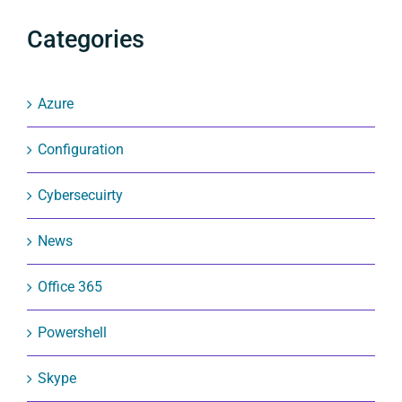
Categories
Azure
Configuration
Cybersecuirty
News
Office 365
Powershell
Skype