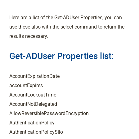
Here are a list of the Get-ADUser Properties, you can
use these also with the select command to return the
results necessary.
Get-ADUser Properties list:
AccountExpirationDate
accountExpires
AccountLockoutTime
AccountNotDelegated
AllowReversiblePasswordEncryption
AuthenticationPolicy
AuthenticationPolicySilo