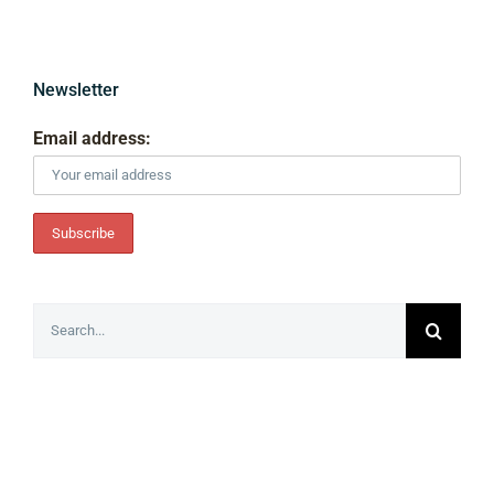
Newsletter
Email address:
Search
for: