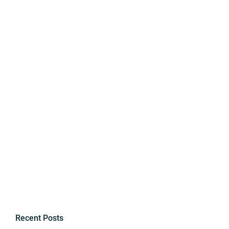
Recent Posts