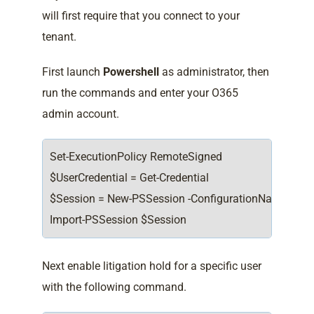
will first require that you connect to your
tenant.
First launch
Powershell
as administrator, then
run the commands and enter your O365
admin account.
Set-ExecutionPolicy RemoteSigned
$UserCredential = Get-Credential
$Session = New-PSSession -ConfigurationName Microso
Import-PSSession $Session
Next enable litigation hold for a specific user
with the following command.