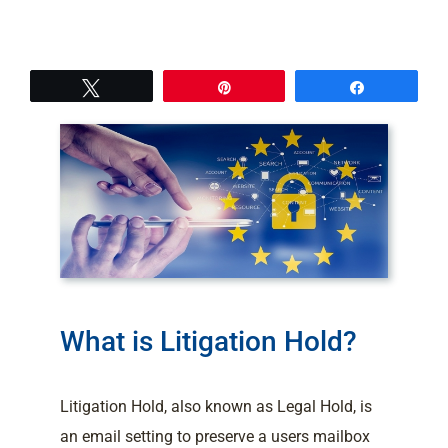
Tweet
Pin
Share
What is Litigation Hold?
Litigation Hold, also known as Legal Hold, is
an email setting to preserve a users mailbox