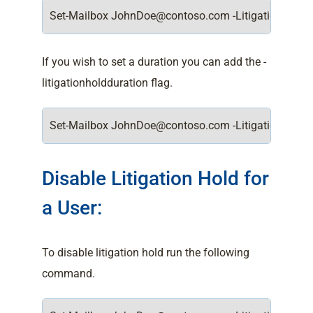
Set-Mailbox JohnDoe@contoso.com -LitigationHoldE
If you wish to set a duration you can add the -
litigationholdduration flag.
Set-Mailbox JohnDoe@contoso.com -LitigationHoldEn
Disable Litigation Hold for
a User:
To disable litigation hold run the following
command.