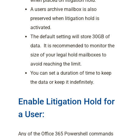
when placed on litigation hold.
A users archive mailbox is also
preserved when litigation hold is
activated.
The default setting will store 30GB of
data. It is recommended to monitor the
size of your legal hold mailboxes to
avoid reaching the limit.
You can set a duration of time to keep
the data or keep it indefinitely.
Enable Litigation Hold for
a User:
Any of the Office 365 Powershell commands