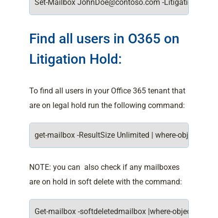
Set-Mailbox JohnDoe@contoso.com -LitigationHoldE
Find all users in O365 on
Litigation Hold:
To find all users in your Office 365 tenant that
are on legal hold run the following command:
get-mailbox -ResultSize Unlimited | where-object {$_.li
NOTE: you can also check if any mailboxes
are on hold in soft delete with the command:
Get-mailbox -softdeletedmailbox |where-object {$_.liti