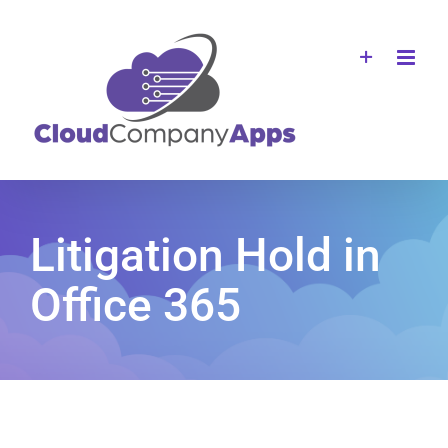
Skip
to
content
Litigation Hold in
Office 365