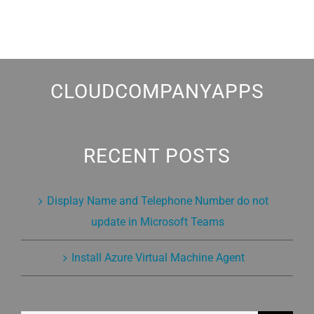
CLOUDCOMPANYAPPS
RECENT POSTS
Display Name and Telephone Number do not
update in Microsoft Teams
Install Azure Virtual Machine Agent