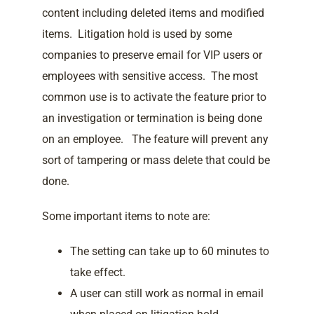
content including deleted items and modified
items. Litigation hold is used by some
companies to preserve email for VIP users or
employees with sensitive access. The most
common use is to activate the feature prior to
an investigation or termination is being done
on an employee. The feature will prevent any
sort of tampering or mass delete that could be
done.
Some important items to note are:
The setting can take up to 60 minutes to
take effect.
A user can still work as normal in email