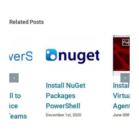
Related Posts
Install NuGet
Install Azure
Packages
Virtual Machine
PowerShell
Agent
December 1st, 2020
June 30th, 2022