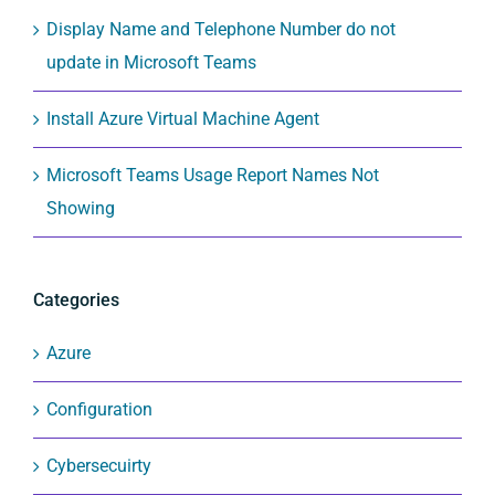
Display Name and Telephone Number do not
update in Microsoft Teams
Install Azure Virtual Machine Agent
Microsoft Teams Usage Report Names Not
Showing
Categories
Azure
Configuration
Cybersecuirty