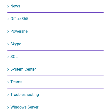
News
Office 365
Powershell
Skype
SQL
System Center
Teams
Troubleshooting
Windows Server