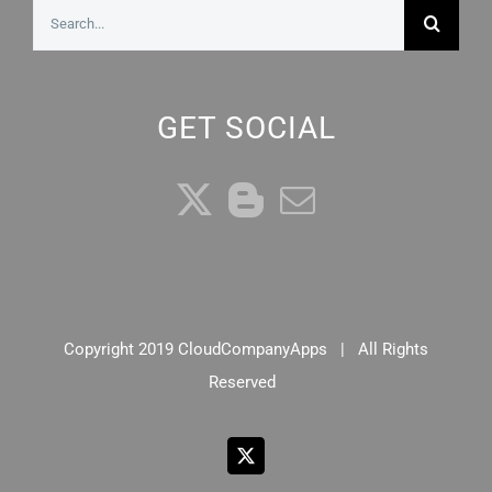
Search
for:
GET SOCIAL
Copyright 2019 CloudCompanyApps | All Rights
Reserved
X