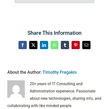
Share This Information
Facebook
X
LinkedIn
WhatsApp
Tumblr
Pinterest
Email
About the Author:
Timothy Fragakis
20+ years of IT Consulting and
Administration experience. Passionate
about new technologies, sharing info, and
collaborating with like minded people.